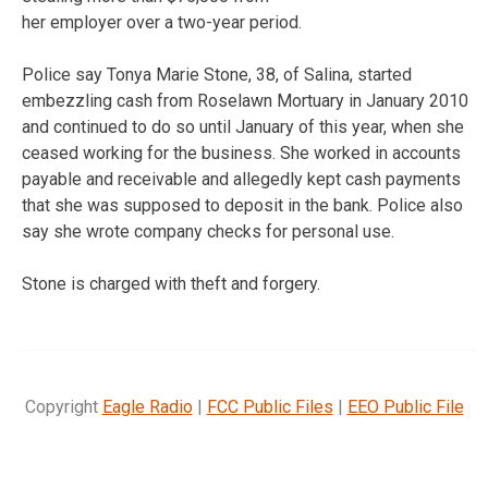
her employer over a two-year period.
Police say Tonya Marie Stone, 38, of Salina, started
embezzling cash from Roselawn Mortuary in January 2010
and continued to do so until January of this year, when she
ceased working for the business. She worked in accounts
payable and receivable and allegedly kept cash payments
that she was supposed to deposit in the bank. Police also
say she wrote company checks for personal use.
Stone is charged with theft and forgery.
Copyright
Eagle Radio
|
FCC Public Files
|
EEO Public File