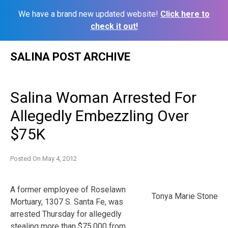
We have a brand new updated website!
Click here to
check it out!
Skip
SALINA POST ARCHIVE
to
content
Salina Woman Arrested For
Allegedly Embezzling Over
$75K
Posted On
May 4, 2012
A former employee of Roselawn
Tonya Marie Stone
Mortuary, 1307 S. Santa Fe, was
arrested Thursday for allegedly
stealing more than $75,000 from