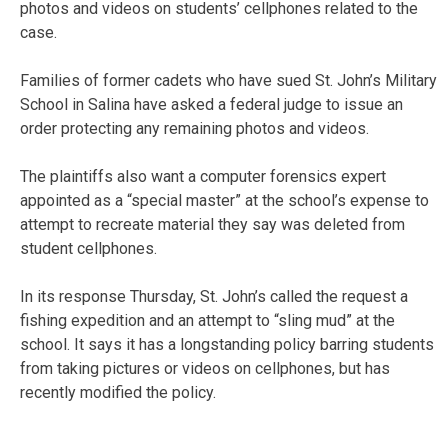
photos and videos on students’ cellphones related to the
case.
Families of former cadets who have sued St. John’s Military
School in Salina have asked a federal judge to issue an
order protecting any remaining photos and videos.
The plaintiffs also want a computer forensics expert
appointed as a “special master” at the school’s expense to
attempt to recreate material they say was deleted from
student cellphones.
In its response Thursday, St. John’s called the request a
fishing expedition and an attempt to “sling mud” at the
school. It says it has a longstanding policy barring students
from taking pictures or videos on cellphones, but has
recently modified the policy.