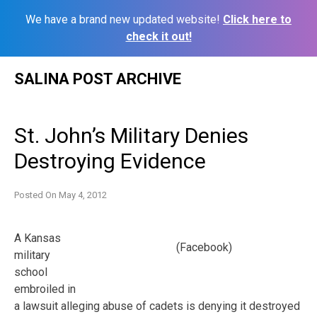
We have a brand new updated website!
Click here to
check it out!
Skip
SALINA POST ARCHIVE
to
content
St. John’s Military Denies
Destroying Evidence
Posted On
May 4, 2012
A Kansas
(Facebook)
military
school
embroiled in
a lawsuit alleging abuse of cadets is denying it destroyed