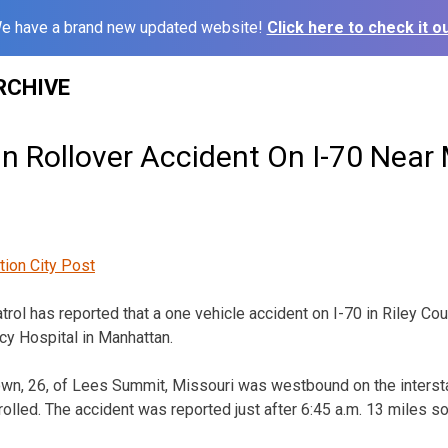
e have a brand new updated website!
Click here to check it ou
RCHIVE
In Rollover Accident On I-70 Nea
tion City Post
ol has reported that a one vehicle accident on I-70 in Riley C
y Hospital in Manhattan.
n, 26, of Lees Summit, Missouri was westbound on the interstat
rolled. The accident was reported just after 6:45 a.m. 13 miles s