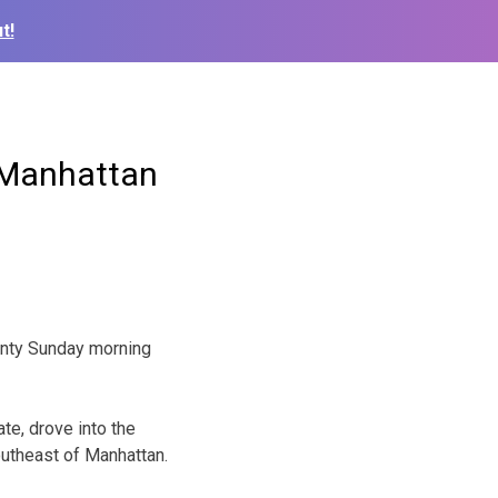
t!
r Manhattan
ounty Sunday morning
e, drove into the
outheast of Manhattan.