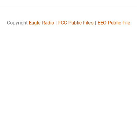
Copyright
Eagle Radio
|
FCC Public Files
|
EEO Public File