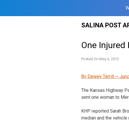
W
Skip
SALINA POST A
to
content
One Injured 
Posted On
May 6, 2012
By Dewey Terrill ~ Junc
The Kansas Highway Patr
sent one woman to Merc
KHP reported Sarah Brow
median and the vehicle 