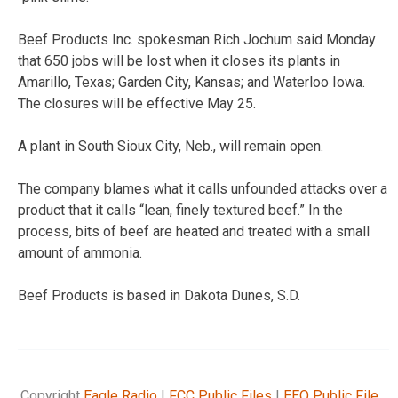
Beef Products Inc. spokesman Rich Jochum said Monday
that 650 jobs will be lost when it closes its plants in
Amarillo, Texas; Garden City, Kansas; and Waterloo Iowa.
The closures will be effective May 25.
A plant in South Sioux City, Neb., will remain open.
The company blames what it calls unfounded attacks over a
product that it calls “lean, finely textured beef.” In the
process, bits of beef are heated and treated with a small
amount of ammonia.
Beef Products is based in Dakota Dunes, S.D.
Copyright
Eagle Radio
|
FCC Public Files
|
EEO Public File