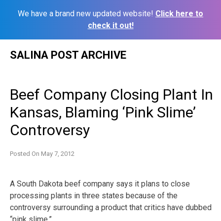
We have a brand new updated website!
Click here to
check it out!
Skip
SALINA POST ARCHIVE
to
content
Beef Company Closing Plant In
Kansas, Blaming ‘Pink Slime’
Controversy
Posted On
May 7, 2012
A South Dakota beef company says it plans to close
processing plants in three states because of the
controversy surrounding a product that critics have dubbed
“pink slime.”