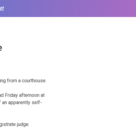
t!
e
ting from a courthouse.
d Friday afternoon at
f an apparently self-
gistrate judge.