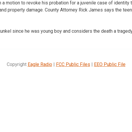
 a motion to revoke his probation for a juvenile case of identity th
 and property damage. County Attorney Rick James says the teen
nkel since he was young boy and considers the death a tragedy
Copyright
Eagle Radio
|
FCC Public Files
|
EEO Public File