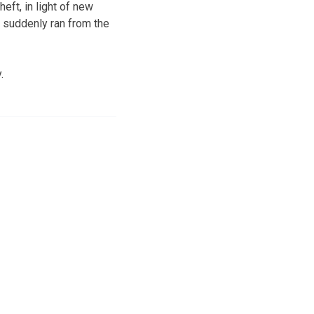
eft, in light of new
 suddenly ran from the
.