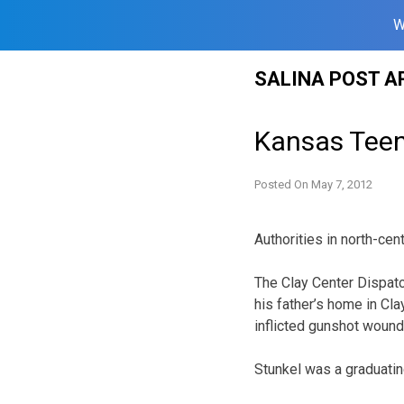
W
Skip
SALINA POST A
to
content
Kansas Teen
Posted On
May 7, 2012
Authorities in north-cen
The Clay Center Dispatc
his father’s home in Cla
inflicted gunshot wound
Stunkel was a graduating