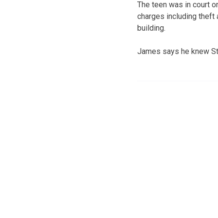
The teen was in court on
charges including theft
building.
James says he knew Stu