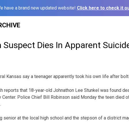
e have a brand new updated website!
Click here to check it ou
RCHIVE
 Suspect Dies In Apparent Suicid
tral Kansas say a teenager apparently took his own life after bol
h reports that 18-year-old Johnathon Lee Stunkel was found dea
y Center. Police Chief Bill Robinson said Monday the teen died o
.
 senior at the local high school and the stepson of a district ma