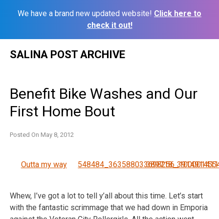
We have a brand new updated website!
Click here to
check it out!
Skip
SALINA POST ARCHIVE
to
content
Benefit Bike Washes and Our
First Home Bout
Posted On
May 8, 2012
Outta my way
548484_363588033698256_100001411
389718_391491455
Whew, I’ve got a lot to tell y’all about this time. Let’s start
with the fantastic scrimmage that we had down in Emporia