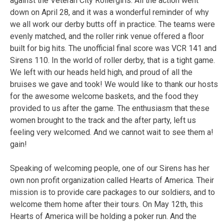
against the Veteran City Rollergirls. All the action went
down on April 28, and it was a wonderful reminder of why
we all work our derby butts off in practice. The teams were
evenly matched, and the roller rink venue offered a floor
built for big hits. The unofficial final score was VCR 141 and
Sirens 110. In the world of roller derby, that is a tight game.
We left with our heads held high, and proud of all the
bruises we gave and took! We would like to thank our hosts
for the awesome welcome baskets, and the food they
provided to us after the game. The enthusiasm that these
women brought to the track and the after party, left us
feeling very welcomed. And we cannot wait to see them a!
gain!
Speaking of welcoming people, one of our Sirens has her
own non profit organization called Hearts of America. Their
mission is to provide care packages to our soldiers, and to
welcome them home after their tours. On May 12th, this
Hearts of America will be holding a poker run. And the