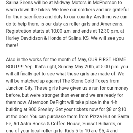
Salina Sirens will be at Midway Motors in McPherson to
wash down the bikes. We love our soldiers and are grateful
for their sacrifices and duty to our country. Anything we can
do to help them, is our duty as roller girls and Americans.
Registration starts at 10:00 a.m. and ends at 12:30 p.m. at
Harley Davdidson & Honda of Salina, KS. We will see you
there!
Also in the works for the month of May, OUR FIRST HOME
BOUT!!!! Yep, that’s right, Sunday May 20th, at 5:00 p.m. you
will all finally get to see what these girls are made of. We
will be matched up against The Stone Cold Foxes from
Junction City. These girls have given us a run for our money
before, but we’re stronger than ever and we are ready for
them now. Afternoon DeFight will take place in the 4-h
building at 900 Greeley. Get your tickets now for $8 or $10
at the door. You can purchase them from Pizza Hut on Santa
Fe, Ad Astra Books & Coffee House, Sunset Billiards, or
one of your local roller girls. Kids 5 to 10 are $5, 4 and