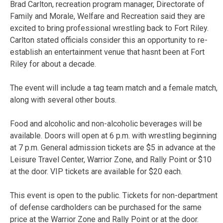
Brad Carlton, recreation program manager, Directorate of
Family and Morale, Welfare and Recreation said they are
excited to bring professional wrestling back to Fort Riley.
Carlton stated officials consider this an opportunity to re-
establish an entertainment venue that hasnt been at Fort
Riley for about a decade.
The event will include a tag team match and a female match,
along with several other bouts.
Food and alcoholic and non-alcoholic beverages will be
available. Doors will open at 6 p.m. with wrestling beginning
at 7 p.m. General admission tickets are $5 in advance at the
Leisure Travel Center, Warrior Zone, and Rally Point or $10
at the door. VIP tickets are available for $20 each.
This event is open to the public. Tickets for non-department
of defense cardholders can be purchased for the same
price at the Warrior Zone and Rally Point or at the door.