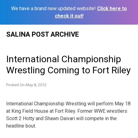
We have a brand new updated website!
Click here to
check it out!
Skip
SALINA POST ARCHIVE
to
content
International Championship
Wrestling Coming to Fort Riley
Posted On
May 8, 2012
International Championship Wrestling will perform May 18
at King Field House at Fort Riley. Former WWE wrestlers
Scott 2 Hotty and Shawn Daivari will compete in the
headline bout.