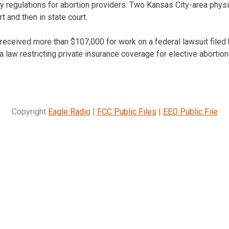
y regulations for abortion providers. Two Kansas City-area phys
rt and then in state court.
received more than $107,000 for work on a federal lawsuit filed 
a law restricting private insurance coverage for elective abortion
Copyright
Eagle Radio
|
FCC Public Files
|
EEO Public File