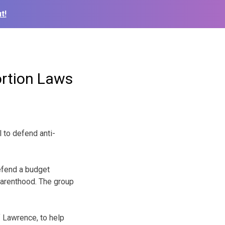
t!
rtion Laws
 to defend anti-
defend a budget
Parenthood. The group
 Lawrence, to help