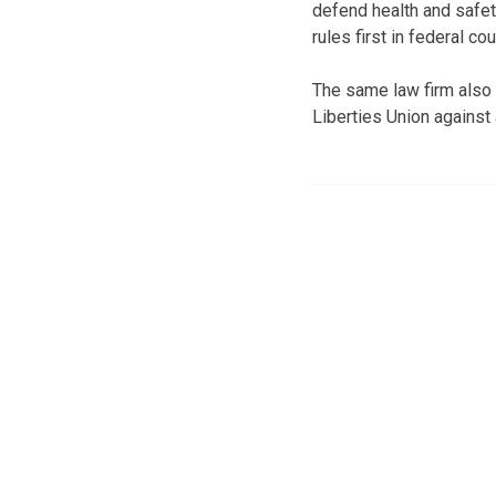
defend health and safet
rules first in federal cou
The same law firm also 
Liberties Union against 