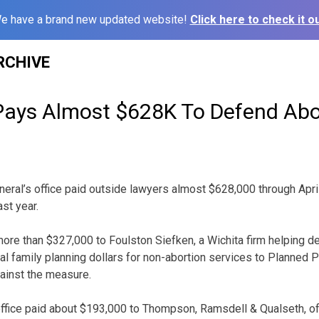
e have a brand new updated website!
Click here to check it ou
RCHIVE
ays Almost $628K To Defend Abo
eral’s office paid outside lawyers almost $628,000 through April
st year.
 more than $327,000 to Foulston Siefken, a Wichita firm helping 
al family planning dollars for non-abortion services to Planned 
gainst the measure.
office paid about $193,000 to Thompson, Ramsdell & Qualseth, of