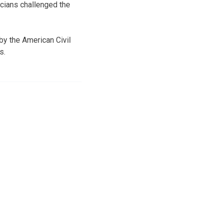
icians challenged the
by the American Civil
s.