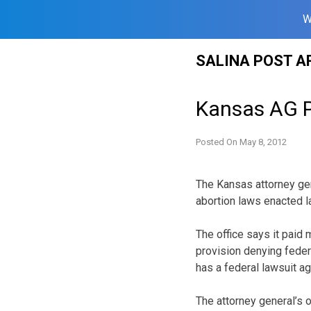
W
Skip
SALINA POST A
to
content
Kansas AG P
Posted On
May 8, 2012
The Kansas attorney gen
abortion laws enacted la
The office says it paid
provision denying feder
has a federal lawsuit a
The attorney general’s 