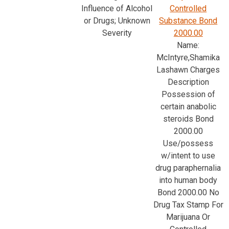
Influence of Alcohol
Controlled
or Drugs; Unknown
Substance Bond
Severity
2000.00
Name:
McIntyre,Shamika
Lashawn Charges
Description
Possession of
certain anabolic
steroids Bond
2000.00
Use/possess
w/intent to use
drug paraphernalia
into human body
Bond 2000.00 No
Drug Tax Stamp For
Marijuana Or