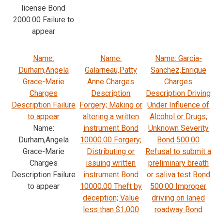
license Bond
2000.00 Failure to
appear
Name:
Name:
Name: Garcia-
Durham,Angela
Galarneau,Patty
Sanchez,Enrique
Grace-Marie
Anne Charges
Charges
Charges
Description
Description Driving
Description Failure
Forgery; Making or
Under Influence of
to appear
altering a written
Alcohol or Drugs;
Name:
instrument Bond
Unknown Severity
Durham,Angela
10000.00 Forgery;
Bond 500.00
Grace-Marie
Distributing or
Refusal to submit a
Charges
issuing written
preliminary breath
Description Failure
instrument Bond
or saliva test Bond
to appear
10000.00 Theft by
500.00 Improper
deception; Value
driving on laned
less than $1,000
roadway Bond