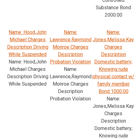
Controlled
Substance Bond
2000.00
Name: Hood,John
Name:
Name:
Michael Charges
Lawrence,Raymond
Jones,Melissa Kay
Description Driving
Monroe Charges
Charges
While Suspended
Description
Description
Name: Hood,John
Probation Violation
Domestic battery;
Michael Charges
Name:
Knowing rude
Description Driving
Lawrence,Raymond
physical contact w/
While Suspended
Monroe Charges
family member
Description
Bond 1000.00
Probation Violation
Name:
Jones,Melissa Kay
Charges
Description
Domestic battery;
Knowing rude