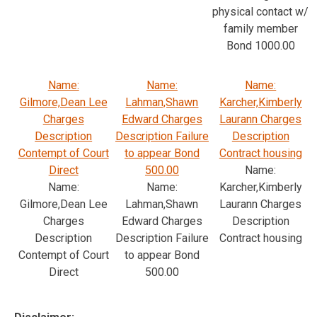
physical contact w/
family member
Bond 1000.00
Name:
Name:
Name:
Gilmore,Dean Lee
Lahman,Shawn
Karcher,Kimberly
Charges
Edward Charges
Laurann Charges
Description
Description Failure
Description
Contempt of Court
to appear Bond
Contract housing
Direct
500.00
Name:
Name:
Name:
Karcher,Kimberly
Gilmore,Dean Lee
Lahman,Shawn
Laurann Charges
Charges
Edward Charges
Description
Description
Description Failure
Contract housing
Contempt of Court
to appear Bond
Direct
500.00