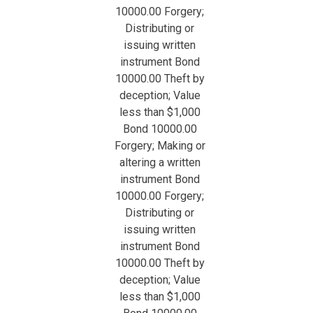
10000.00 Forgery;
Distributing or
issuing written
instrument Bond
10000.00 Theft by
deception; Value
less than $1,000
Bond 10000.00
Forgery; Making or
altering a written
instrument Bond
10000.00 Forgery;
Distributing or
issuing written
instrument Bond
10000.00 Theft by
deception; Value
less than $1,000