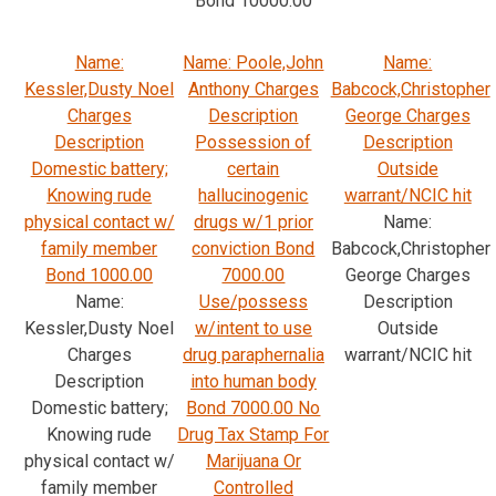
Bond 10000.00
Name:
Name: Poole,John
Name:
Kessler,Dusty Noel
Anthony Charges
Babcock,Christopher
Charges
Description
George Charges
Description
Possession of
Description
Domestic battery;
certain
Outside
Knowing rude
hallucinogenic
warrant/NCIC hit
physical contact w/
drugs w/1 prior
Name:
family member
conviction Bond
Babcock,Christopher
Bond 1000.00
7000.00
George Charges
Name:
Use/possess
Description
Kessler,Dusty Noel
w/intent to use
Outside
Charges
drug paraphernalia
warrant/NCIC hit
Description
into human body
Domestic battery;
Bond 7000.00 No
Knowing rude
Drug Tax Stamp For
physical contact w/
Marijuana Or
family member
Controlled