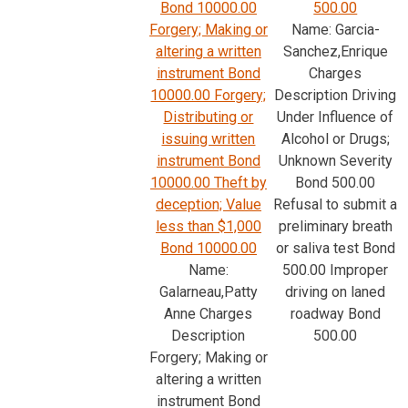
Bond 10000.00
500.00
Forgery; Making or
Name: Garcia-
altering a written
Sanchez,Enrique
instrument Bond
Charges
10000.00 Forgery;
Description Driving
Distributing or
Under Influence of
issuing written
Alcohol or Drugs;
instrument Bond
Unknown Severity
10000.00 Theft by
Bond 500.00
deception; Value
Refusal to submit a
less than $1,000
preliminary breath
Bond 10000.00
or saliva test Bond
Name:
500.00 Improper
Galarneau,Patty
driving on laned
Anne Charges
roadway Bond
Description
500.00
Forgery; Making or
altering a written
instrument Bond