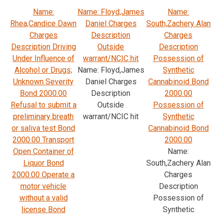
Name:
Name: Floyd,James
Name:
Rhea,Candice Dawn
Daniel Charges
South,Zachery Alan
Charges
Description
Charges
Description Driving
Outside
Description
Under Influence of
warrant/NCIC hit
Possession of
Alcohol or Drugs;
Name: Floyd,James
Synthetic
Unknown Severity
Daniel Charges
Cannabinoid Bond
Bond 2000.00
Description
2000.00
Refusal to submit a
Outside
Possession of
preliminary breath
warrant/NCIC hit
Synthetic
or saliva test Bond
Cannabinoid Bond
2000.00 Transport
2000.00
Open Container of
Name:
Liquor Bond
South,Zachery Alan
2000.00 Operate a
Charges
motor vehicle
Description
without a valid
Possession of
license Bond
Synthetic