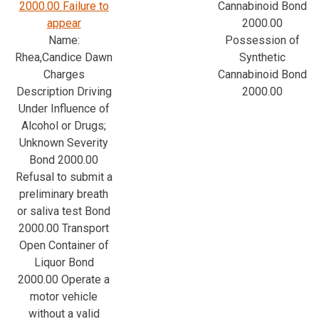
2000.00 Failure to
Cannabinoid Bond
appear
2000.00
Name:
Possession of
Rhea,Candice Dawn
Synthetic
Charges
Cannabinoid Bond
Description Driving
2000.00
Under Influence of
Alcohol or Drugs;
Unknown Severity
Bond 2000.00
Refusal to submit a
preliminary breath
or saliva test Bond
2000.00 Transport
Open Container of
Liquor Bond
2000.00 Operate a
motor vehicle
without a valid