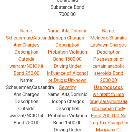
Controlled
Substance Bond
7000.00
Name:
Name: Aita,Dominic
Name:
Scheuerman,Cassandra
Joseph Charges
McIntyre,Shamika
Ann Charges
Description
Lashawn Charges
Description
Probation Violation
Description
Outside
Bond 1500.00
Possession of
warrant/NCIC hit
Driving Under
certain anabolic
Bond 250.00
Influence of Alcohol
steroids Bond
Name:
or Drugs; Unknown
2000.00
Scheuerman,Cassandra
Severity
Use/possess
Ann Charges
Name: Aita,Dominic
w/intent to use
Description
Joseph Charges
drug paraphernalia
Outside
Description
into human body
warrant/NCIC hit
Probation Violation
Bond 2000.00 No
Bond 250.00
Bond 1500.00
Drug Tax Stamp For
Driving Under
Marijuana Or