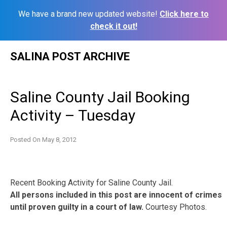
We have a brand new updated website!
Click here to
check it out!
Skip
SALINA POST ARCHIVE
to
content
Saline County Jail Booking
Activity – Tuesday
Posted On
May 8, 2012
Recent Booking Activity for Saline County Jail.
All persons included in this post are innocent of crimes
until proven guilty in a court of law.
Courtesy Photos.