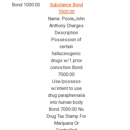
Bond 1000.00
Substance Bond
7000.00
Name: Poole,John
Anthony Charges
Description
Possession of
certain
hallucinogenic
drugs w/1 prior
conviction Bond
7000.00
Use/possess
w/intent to use
drug paraphernalia
into human body
Bond 7000.00 No
Drug Tax Stamp For
Marijuana Or