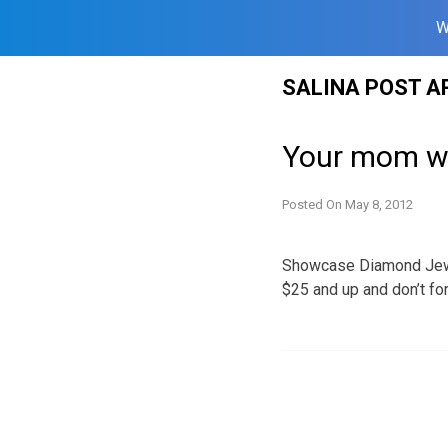
W
Skip
SALINA POST A
to
content
Your mom wa
Posted On
May 8, 2012
Showcase Diamond Jewel
$25 and up and don’t fo