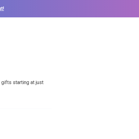
t!
fts starting at just