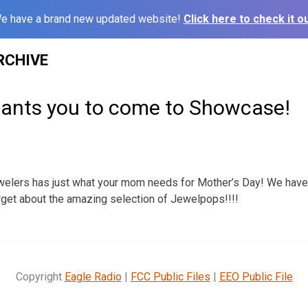
e have a brand new updated website!
Click here to check it ou
RCHIVE
nts you to come to Showcase!
ers has just what your mom needs for Mother’s Day! We have gi
rget about the amazing selection of Jewelpops!!!!
Copyright
Eagle Radio
|
FCC Public Files
|
EEO Public File