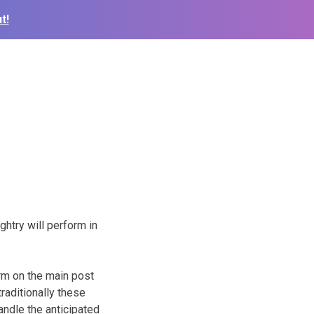
t!
htry will perform in
rm on the main post
raditionally these
andle the anticipated