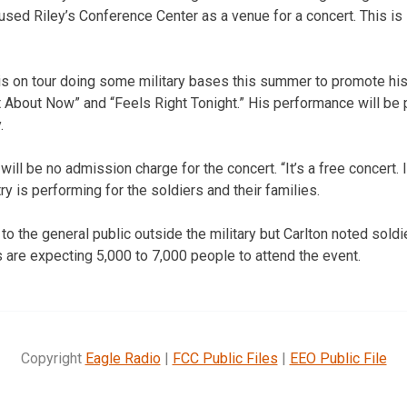
used Riley’s Conference Center as a venue for a concert. This i
 is on tour doing some military bases this summer to promote h
 About Now” and “Feels Right Tonight.” His performance will be 
.
ill be no admission charge for the concert. “It’s a free concert. I
y is performing for the soldiers and their families.
to the general public outside the military but Carlton noted soldi
s are expecting 5,000 to 7,000 people to attend the event.
Copyright
Eagle Radio
|
FCC Public Files
|
EEO Public File