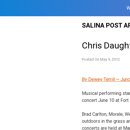
W
Skip
SALINA POST A
to
content
Chris Daught
Posted On
May 9, 2012
By Dewey Terrill ~ Junc
Musical performing star
concert June 10 at Fort 
Brad Carlton, Morale, W
outdoors in the grass ar
concerts are held at Mar