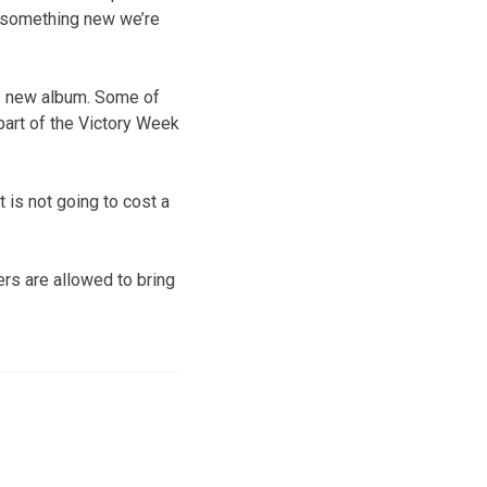
s something new we’re
is new album. Some of
part of the Victory Week
t is not going to cost a
ers are allowed to bring