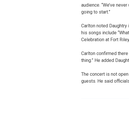
audience. “We’ve never 
going to start.”
Carlton noted Daughtry
his songs include “What
Celebration at Fort Riley
Carlton confirmed there w
thing.” He added Daughtr
The concert is not open 
guests. He said official