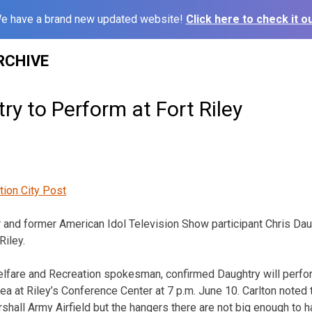
e have a brand new updated website!
Click here to check it ou
RCHIVE
ry to Perform at Fort Riley
tion City Post
 and former American Idol Television Show participant Chris Daug
Riley.
elfare and Recreation spokesman, confirmed Daughtry will perfo
ea at Riley’s Conference Center at 7 p.m. June 10. Carlton noted t
shall Army Airfield but the hangers there are not big enough to h