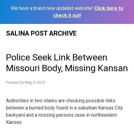
We have a brand new updated website!
Click here to
check it out!
Skip
SALINA POST ARCHIVE
to
content
Police Seek Link Between
Missouri Body, Missing Kansan
Posted On
May 9, 2012
Authorities in two states are checking possible links
between a burned body found in a suburban Kansas City
backyard and a missing persons case in northeastern
Kansas.