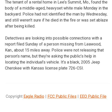
The tenant of a rental home in Lee’s Summit, Mo., found the
body of a middle-aged, heavyset white male Monday in the
backyard. Police had not identified the man by Wednesday,
and still weren’t sure if he died in the fire or was set ablaze
after being killed.
Detectives are looking into possible connections with a
report filed Sunday of a person missing from Leawood,
Kan., about 15 miles away. Police were not releasing that
person’s name, but they’re asking the public’s help in
locating the individual’s vehicle. It’s a black, 2005 Jeep
Cherokee with Kansas license plate 726-CSI.
Copyright
Eagle Radio
|
FCC Public Files
|
EEO Public File