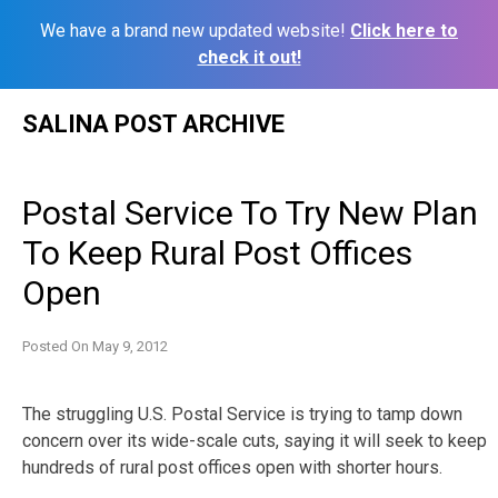
We have a brand new updated website!
Click here to
check it out!
Skip
SALINA POST ARCHIVE
to
content
Postal Service To Try New Plan
To Keep Rural Post Offices
Open
Posted On
May 9, 2012
The struggling U.S. Postal Service is trying to tamp down
concern over its wide-scale cuts, saying it will seek to keep
hundreds of rural post offices open with shorter hours.