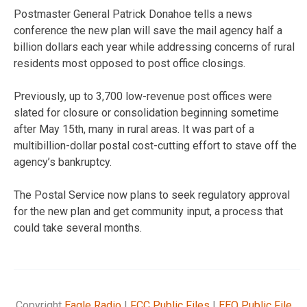
Postmaster General Patrick Donahoe tells a news
conference the new plan will save the mail agency half a
billion dollars each year while addressing concerns of rural
residents most opposed to post office closings.
Previously, up to 3,700 low-revenue post offices were
slated for closure or consolidation beginning sometime
after May 15th, many in rural areas. It was part of a
multibillion-dollar postal cost-cutting effort to stave off the
agency’s bankruptcy.
The Postal Service now plans to seek regulatory approval
for the new plan and get community input, a process that
could take several months.
Copyright
Eagle Radio
|
FCC Public Files
|
EEO Public File