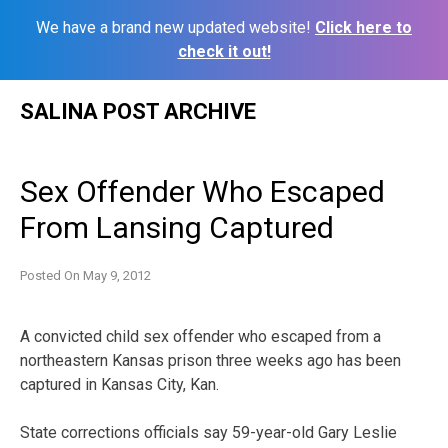
We have a brand new updated website!
Click here to
check it out!
Skip
SALINA POST ARCHIVE
to
content
Sex Offender Who Escaped
From Lansing Captured
Posted On
May 9, 2012
A convicted child sex offender who escaped from a
northeastern Kansas prison three weeks ago has been
captured in Kansas City, Kan.
State corrections officials say 59-year-old Gary Leslie