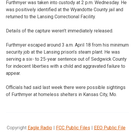
Furthmyer was taken into custody at 2 p.m. Wednesday. He
was positively identified at the Wyandotte County jail and
returned to the Lansing Correctional Facility.
Details of the capture weren’t immediately released.
Furthmyer escaped around 3 a.m. April 18 from his minimum
security job at the Lansing prison’s steam plant. He was
serving a six- to 25-year sentence out of Sedgwick County
for indecent liberties with a child and aggravated failure to
appear.
Officials had said last week there were possible sightings
of Furthmyer at homeless shelters in Kansas City, Mo.
Copyright
Eagle Radio
|
FCC Public Files
|
EEO Public File