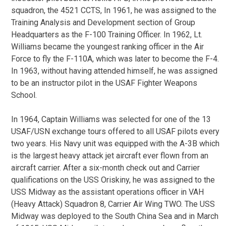
squadron, the 4521 CCTS, In 1961, he was assigned to the
Training Analysis and Development section of Group
Headquarters as the F-100 Training Officer. In 1962, Lt.
Williams became the youngest ranking officer in the Air
Force to fly the F-110A, which was later to become the F-4.
In 1963, without having attended himself, he was assigned
to be an instructor pilot in the USAF Fighter Weapons
School.
In 1964, Captain Williams was selected for one of the 13
USAF/USN exchange tours offered to all USAF pilots every
two years. His Navy unit was equipped with the A-3B which
is the largest heavy attack jet aircraft ever flown from an
aircraft carrier. After a six-month check out and Carrier
qualifications on the USS Oriskiny, he was assigned to the
USS Midway as the assistant operations officer in VAH
(Heavy Attack) Squadron 8, Carrier Air Wing TWO. The USS
Midway was deployed to the South China Sea and in March