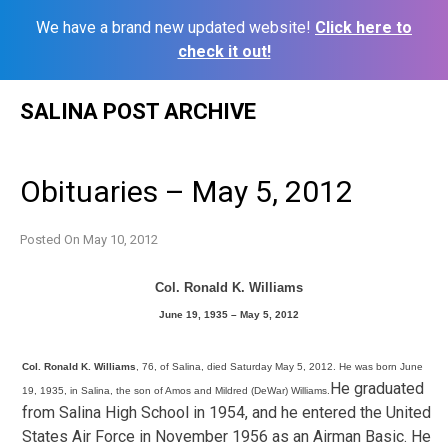
We have a brand new updated website!
Click here to
check it out!
Skip
SALINA POST ARCHIVE
to
content
Obituaries – May 5, 2012
Posted On
May 10, 2012
Col. Ronald K. Williams
June 19, 1935 – May 5, 2012
Col. Ronald K. Williams
, 76, of Salina, died Saturday May 5, 2012. He was born June
He graduated
19, 1935, in Salina, the son of Amos and Mildred (DeWar) Williams.
from Salina High School in 1954, and he entered the United
States Air Force in November 1956 as an Airman Basic. He