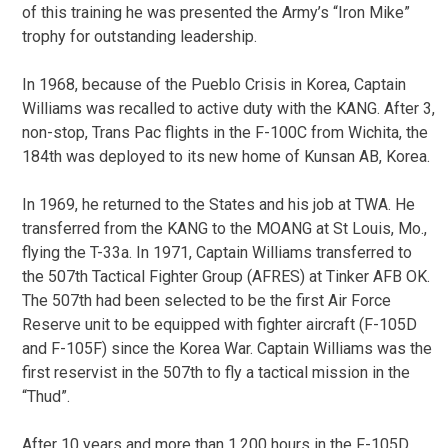
of this training he was presented the Army’s “Iron Mike”
trophy for outstanding leadership.
In 1968, because of the Pueblo Crisis in Korea, Captain
Williams was recalled to active duty with the KANG. After 3,
non-stop, Trans Pac flights in the F-100C from Wichita, the
184th was deployed to its new home of Kunsan AB, Korea.
In 1969, he returned to the States and his job at TWA. He
transferred from the KANG to the MOANG at St Louis, Mo.,
flying the T-33a. In 1971, Captain Williams transferred to
the 507th Tactical Fighter Group (AFRES) at Tinker AFB OK.
The 507th had been selected to be the first Air Force
Reserve unit to be equipped with fighter aircraft (F-105D
and F-105F) since the Korea War. Captain Williams was the
first reservist in the 507th to fly a tactical mission in the
“Thud”.
After 10 years and more than 1,200 hours in the F-105D