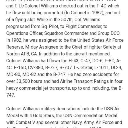
and F, Lt/Colonel Williams checked out in the F-4D which
he flew until being promoted (to Colonel in 1982), and out
of a flying slot. While in the 507th, Col. Williams
progressed from Sq. Pilot, to Flight Commander, to
Operations Officer, Squadron Commander and Group DCO.
In 1982, he was assigned to be the United States Air Force
Reserve, M-day Assignee to the Chief of fighter Safety at
Norton AFB, CA. In addition to the aircraft mentioned,
Colonel Williams had flown the H-43, C-47, DC-6, F-8D, A-
4C, F-16D, CV-880, B-727, B-707, L-JetStar, L-1011, DC-9,
MD-80, MD-82 and the B-747. He had zero accidents for
over 33,500 hours and had Airline Transport Ratings in four
heavy commercial jet transports, up to and including, the B-
747.
Colonel Williams military decorations include the USN Air
Medal with 4 Gold Stars, the USN Commendation Medal
with Combat V and several other Navy, Army, Air Force and