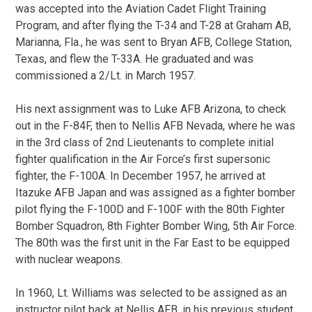
was accepted into the Aviation Cadet Flight Training
Program, and after flying the T-34 and T-28 at Graham AB,
Marianna, Fla., he was sent to Bryan AFB, College Station,
Texas, and flew the T-33A. He graduated and was
commissioned a 2/Lt. in March 1957.
His next assignment was to Luke AFB Arizona, to check
out in the F-84F, then to Nellis AFB Nevada, where he was
in the 3rd class of 2nd Lieutenants to complete initial
fighter qualification in the Air Force’s first supersonic
fighter, the F-100A. In December 1957, he arrived at
Itazuke AFB Japan and was assigned as a fighter bomber
pilot flying the F-100D and F-100F with the 80th Fighter
Bomber Squadron, 8th Fighter Bomber Wing, 5th Air Force.
The 80th was the first unit in the Far East to be equipped
with nuclear weapons.
In 1960, Lt. Williams was selected to be assigned as an
instructor pilot back at Nellis AFB, in his previous student