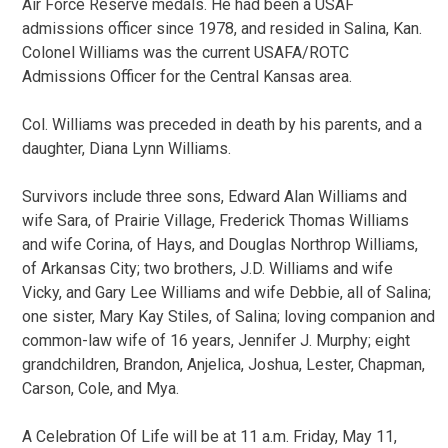
Air Force Reserve medals. He had been a USAF
admissions officer since 1978, and resided in Salina, Kan.
Colonel Williams was the current USAFA/ROTC
Admissions Officer for the Central Kansas area.
Col. Williams was preceded in death by his parents, and a
daughter, Diana Lynn Williams.
Survivors include three sons, Edward Alan Williams and
wife Sara, of Prairie Village, Frederick Thomas Williams
and wife Corina, of Hays, and Douglas Northrop Williams,
of Arkansas City; two brothers, J.D. Williams and wife
Vicky, and Gary Lee Williams and wife Debbie, all of Salina;
one sister, Mary Kay Stiles, of Salina; loving companion and
common-law wife of 16 years, Jennifer J. Murphy; eight
grandchildren, Brandon, Anjelica, Joshua, Lester, Chapman,
Carson, Cole, and Mya.
A Celebration Of Life will be at 11 a.m. Friday, May 11,