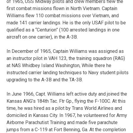
of 1965, USS Midway pilots and crew members flew the
first combat missions flown in North Vietnam. Captain
Williams flew 110 combat missions over Vietnam, and
made 141 carrier landings. He is the only USAF pilot to be
qualified as a “Centurion” (100 arrested landings in one
aircraft on one carrier), in the A-3B.
In December of 1965, Captain Williams was assigned as
an instructor pilot in VAH 123, the training squadron (RAG)
at NAS Whidbey Island Washington, While there he
instructed carrier landing techniques to Navy student pilots
upgrading to the A-3B and the TA-3B.
In June 1966, Capt. Williams left active duty and joined the
Kansas ANG’s 184th Tac. Ftr Gp., flying the F-100C. At this
time, he was hired as a pilot by Trans World Airlines and
domiciled in Kansas City. In 1967, he volunteered for Army
Airborne Parachutist Training and made five parachute
jumps from a C-119 at Fort Benning, Ga. At the completion