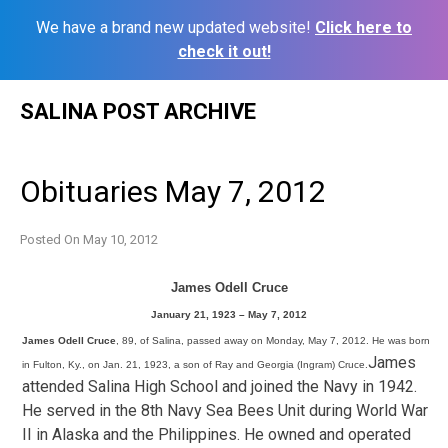
We have a brand new updated website!
Click here to
check it out!
Skip
SALINA POST ARCHIVE
to
content
Obituaries May 7, 2012
Posted On
May 10, 2012
James Odell Cruce
January 21, 1923 – May 7, 2012
James Odell Cruce
, 89, of Salina, passed away on Monday, May 7, 2012. He was born
James
in Fulton, Ky., on Jan. 21, 1923, a son of Ray and Georgia (Ingram) Cruce.
attended Salina High School and joined the Navy in 1942.
He served in the 8th Navy Sea Bees Unit during World War
II in Alaska and the Philippines. He owned and operated