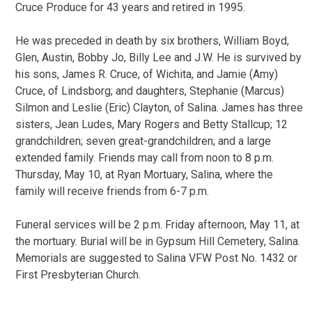
Cruce Produce for 43 years and retired in 1995.
He was preceded in death by six brothers, William Boyd,
Glen, Austin, Bobby Jo, Billy Lee and J.W. He is survived by
his sons, James R. Cruce, of Wichita, and Jamie (Amy)
Cruce, of Lindsborg; and daughters, Stephanie (Marcus)
Silmon and Leslie (Eric) Clayton, of Salina. James has three
sisters, Jean Ludes, Mary Rogers and Betty Stallcup; 12
grandchildren; seven great-grandchildren; and a large
extended family. Friends may call from noon to 8 p.m.
Thursday, May 10, at Ryan Mortuary, Salina, where the
family will receive friends from 6-7 p.m.
Funeral services will be 2 p.m. Friday afternoon, May 11, at
the mortuary. Burial will be in Gypsum Hill Cemetery, Salina.
Memorials are suggested to Salina VFW Post No. 1432 or
First Presbyterian Church.