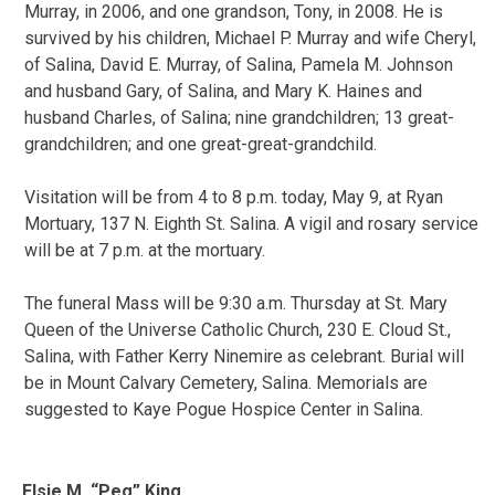
Murray, in 2006, and one grandson, Tony, in 2008. He is
survived by his children, Michael P. Murray and wife Cheryl,
of Salina, David E. Murray, of Salina, Pamela M. Johnson
and husband Gary, of Salina, and Mary K. Haines and
husband Charles, of Salina; nine grandchildren; 13 great-
grandchildren; and one great-great-grandchild.
Visitation will be from 4 to 8 p.m. today, May 9, at Ryan
Mortuary, 137 N. Eighth St. Salina. A vigil and rosary service
will be at 7 p.m. at the mortuary.
The funeral Mass will be 9:30 a.m. Thursday at St. Mary
Queen of the Universe Catholic Church, 230 E. Cloud St.,
Salina, with Father Kerry Ninemire as celebrant. Burial will
be in Mount Calvary Cemetery, Salina. Memorials are
suggested to Kaye Pogue Hospice Center in Salina.
Elsie M. “Peg” King