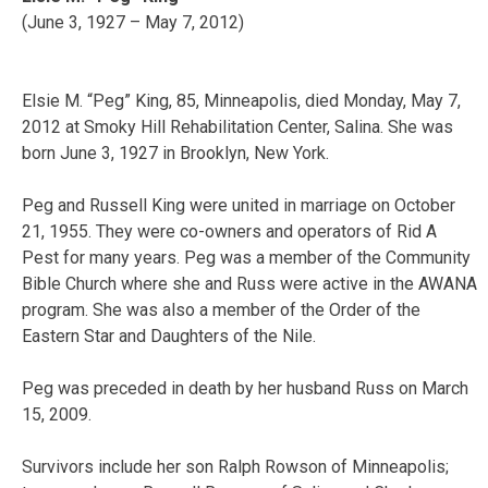
(June 3, 1927 – May 7, 2012)
Elsie M. “Peg” King, 85, Minneapolis, died Monday, May 7,
2012 at Smoky Hill Rehabilitation Center, Salina. She was
born June 3, 1927 in Brooklyn, New York.
Peg and Russell King were united in marriage on October
21, 1955. They were co-owners and operators of Rid A
Pest for many years. Peg was a member of the Community
Bible Church where she and Russ were active in the AWANA
program. She was also a member of the Order of the
Eastern Star and Daughters of the Nile.
Peg was preceded in death by her husband Russ on March
15, 2009.
Survivors include her son Ralph Rowson of Minneapolis;