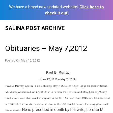
We have a brand new updated website!
Click here to
check it out!
Skip
SALINA POST ARCHIVE
to
content
Obituaries – May 7,2012
Posted On
May 10, 2012
Paul B. Murray
June 27, 1929 – May 7, 2012
Paul B. Murray
, age 82, died Saturday, May 7, 2012, at Kaye Pogue Hospice in Salina.
Mr. Murray was born June 27, 1929, in Jefferson, Pa., to Bun and Mary (Dodds) Murray.
Paul served as a chief master sergeant in the U.S. Air Force from 1945 until his retirement
in 1969. He then worked as a supervisor for the U.S. Postal Service for many years until
He is preceded in death by his wife, Loretta M.
his retirement.