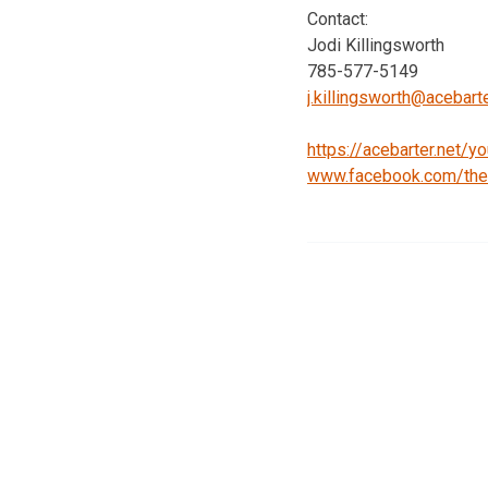
Contact:
Jodi Killingsworth
785-577-5149
j.killingsworth@acebart
https://acebarter.net/
yo
www.facebook.com/
th