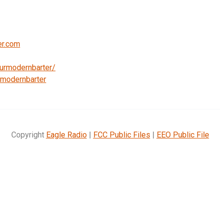
er.com
urmodernbarter/
emodernbarter
Copyright
Eagle Radio
|
FCC Public Files
|
EEO Public File