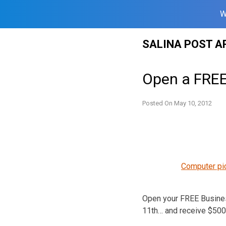
W
Skip
SALINA POST A
to
content
Open a FREE
Posted On
May 10, 2012
Computer pi
Open your FREE Busines
11th… and receive $500 