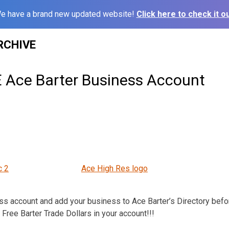
e have a brand new updated website!
Click here to check it ou
RCHIVE
 Ace Barter Business Account
c 2
Ace High Res logo
s account and add your business to Ace Barter’s Directory befo
Free Barter Trade Dollars in your account!!!