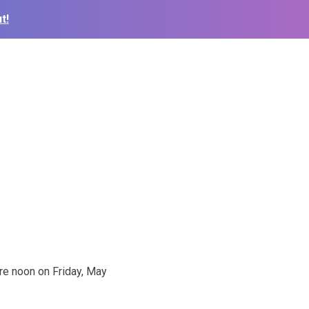
t!
re noon on Friday, May