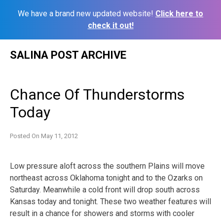
We have a brand new updated website!
Click here to
check it out!
Skip
SALINA POST ARCHIVE
to
content
Chance Of Thunderstorms
Today
Posted On
May 11, 2012
Low pressure aloft across the southern Plains will move
northeast across Oklahoma tonight and to the Ozarks on
Saturday. Meanwhile a cold front will drop south across
Kansas today and tonight. These two weather features will
result in a chance for showers and storms with cooler