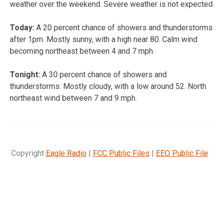
weather over the weekend. Severe weather is not expected.
Today:
A 20 percent chance of showers and thunderstorms
after 1pm. Mostly sunny, with a high near 80. Calm wind
becoming northeast between 4 and 7 mph.
Tonight:
A 30 percent chance of showers and
thunderstorms. Mostly cloudy, with a low around 52. North
northeast wind between 7 and 9 mph.
Copyright
Eagle Radio
|
FCC Public Files
|
EEO Public File