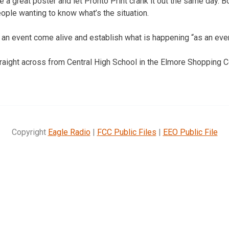
 a great poster and let Pronto Print crank it out the same day. B
eople wanting to know what’s the situation.
an event come alive and establish what is happening “as an even
traight across from Central High School in the Elmore Shopping C
Copyright
Eagle Radio
|
FCC Public Files
|
EEO Public File