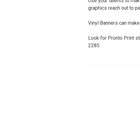
Use your talents to make
graphics reach out to p
Vinyl Banners can make 
Look for Pronto Print s
2285.