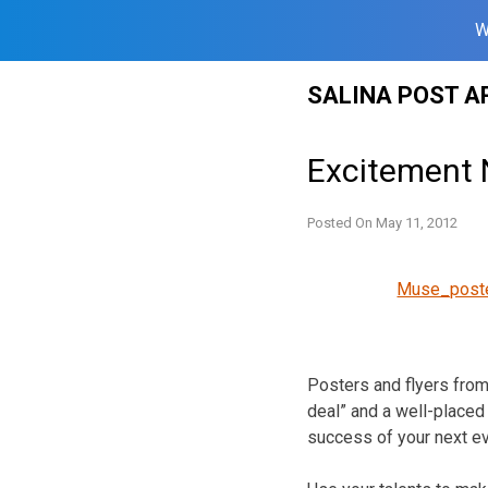
W
Skip
SALINA POST A
to
content
Excitement 
Posted On
May 11, 2012
Muse_post
Posters and flyers from
deal” and a well-placed
success of your next ev