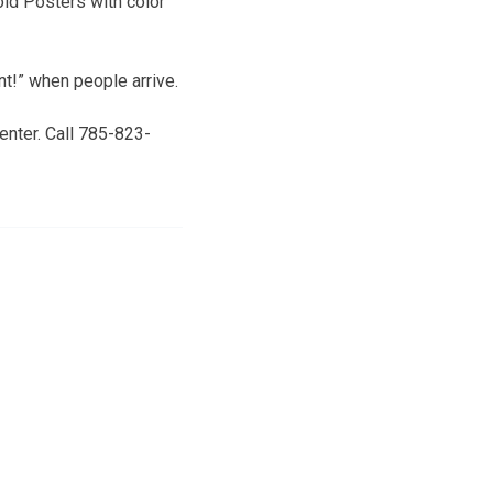
old Posters with color
t!” when people arrive.
enter. Call 785-823-