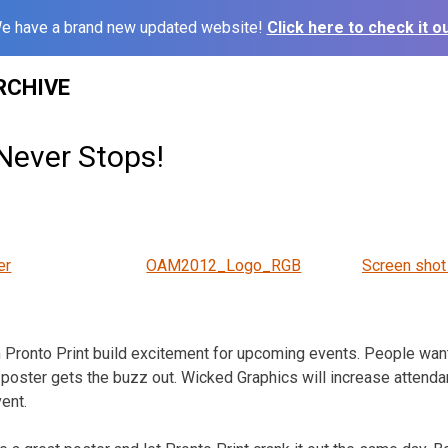
e have a brand new updated website!
Click here to check it ou
RCHIVE
Never Stops!
er
OAM2012_Logo_RGB
Screen shot
 Pronto Print build excitement for upcoming events. People want
 poster gets the buzz out. Wicked Graphics will increase attend
ent.