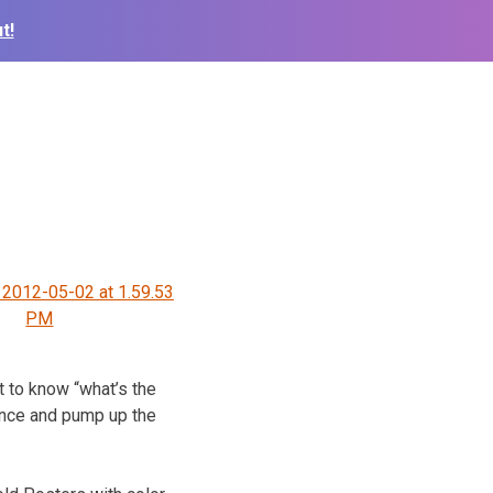
t!
 2012-05-02 at 1.59.53
PM
 to know “what’s the
ance and pump up the