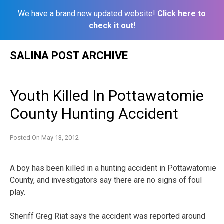
We have a brand new updated website!
Click here to
check it out!
Skip
SALINA POST ARCHIVE
to
content
Youth Killed In Pottawatomie
County Hunting Accident
Posted On
May 13, 2012
A boy has been killed in a hunting accident in Pottawatomie
County, and investigators say there are no signs of foul
play.
Sheriff Greg Riat says the accident was reported around