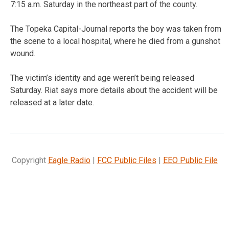
7:15 a.m. Saturday in the northeast part of the county.
The Topeka Capital-Journal reports the boy was taken from
the scene to a local hospital, where he died from a gunshot
wound.
The victim’s identity and age weren’t being released
Saturday. Riat says more details about the accident will be
released at a later date.
Copyright
Eagle Radio
|
FCC Public Files
|
EEO Public File