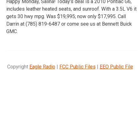
Happy Monday, Salina! Today’s deal is a 2010 Pontiac G6,
includes leather heated seats, and sunroof. With a 3.5L V6 it
gets 30 hwy mpg. Was $19,995; now only $17,995. Call
Darrin at (785) 819-6487 or come see us at Bennett Buick
GMC.
Copyright
Eagle Radio
|
FCC Public Files
|
EEO Public File