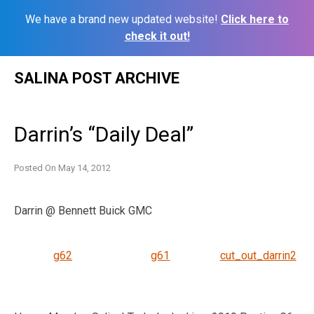
We have a brand new updated website!
Click here to
check it out!
Skip
SALINA POST ARCHIVE
to
content
Darrin’s “Daily Deal”
Posted On
May 14, 2012
Darrin @ Bennett Buick GMC
g62
g61
cut_out_darrin2