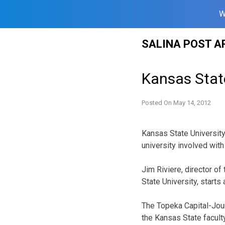
W
Skip
SALINA POST A
to
content
Kansas State
Posted On
May 14, 2012
Kansas State University
university involved with
Jim Riviere, director o
State University, starts
The Topeka Capital-Jour
the Kansas State facult