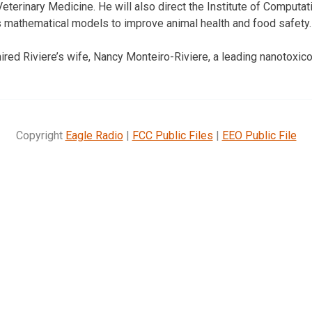
Veterinary Medicine. He will also direct the Institute of Comput
 mathematical models to improve animal health and food safety.
ired Riviere’s wife, Nancy Monteiro-Riviere, a leading nanotoxico
Copyright
Eagle Radio
|
FCC Public Files
|
EEO Public File