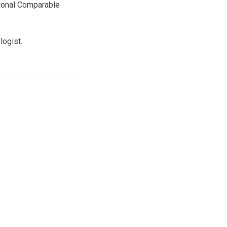
ational Comparable
logist.