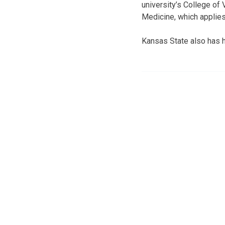
university’s College of 
Medicine, which applies
Kansas State also has h