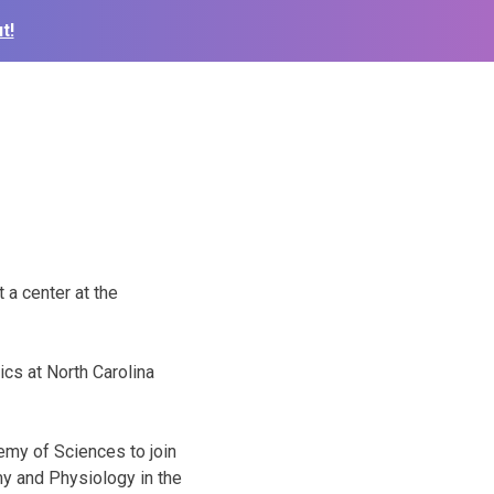
t!
 a center at the
cs at North Carolina
emy of Sciences to join
my and Physiology in the