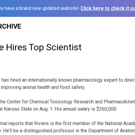
e have a brand new updated website!
Click here to check it ou
RCHIVE
 Hires Top Scientist
 has hired an internationally known pharmacology expert to direct
 improving animal health and food safety.
f the Center for Chemical Toxicology Research and Pharmacokineti
 at Kansas State on Aug. 1. His annual salary is $260,000.
nal reports that Riviere is the first member of the National Acad
y. He’ll be a distinguished professor in the Department of Anato