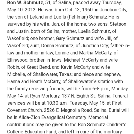
Ron W. Schmutz
, 51, of Salina, passed away Thursday,
May 10, 2012. He was born Oct. 13, 1960, in Junction City,
the son of Leland and Luella (Fehlman) Schmutz.He is
survived by his wife, Jan, of the home; two sons, Stetson
and Justin, both of Salina; mother, Luella Schmutz, of
Wakefield; one brother, Gary Schmutz and wife Jill, of
Wakefield; aunt, Donna Schmutz, of Junction City; father-in-
law and mother-in-law, Lonnie and Martha McCarty, of
Ellinwood; brother-in-laws, Michael McCarty and wife
Robin, of Great Bend, and Kevin McCarty and wife
Michelle, of Shallowater, Texas; and niece and nephew,
Hanna and Heath McCarty, of Shallowater.Visitation with
the family receiving friends, will be from 6-8 p.m., Monday,
May 14, at Ryan Mortuary, 137 N. Eighth St., Salina. Funeral
services will be at 10:30 a.m., Tuesday, May 15, at First
Covenant Church, 2526 E. Magnolia Road, Salina. Burial will
be in Alida-Zion Evangelical Cemetery. Memorial
contributions may be given to the Ron Schmutz Children’s
College Education Fund, and left in care of the mortuary.