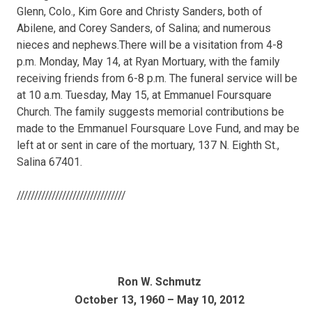
Glenn, Colo., Kim Gore and Christy Sanders, both of
Abilene, and Corey Sanders, of Salina; and numerous
nieces and nephews.There will be a visitation from 4-8
p.m. Monday, May 14, at Ryan Mortuary, with the family
receiving friends from 6-8 p.m. The funeral service will be
at 10 a.m. Tuesday, May 15, at Emmanuel Foursquare
Church. The family suggests memorial contributions be
made to the Emmanuel Foursquare Love Fund, and may be
left at or sent in care of the mortuary, 137 N. Eighth St.,
Salina 67401.
///////////////////////////////
Ron W. Schmutz
October 13, 1960 – May 10, 2012