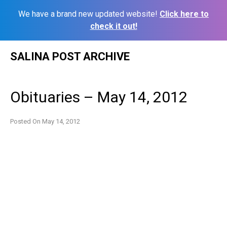
We have a brand new updated website!
Click here to
check it out!
Skip
SALINA POST ARCHIVE
to
content
Obituaries – May 14, 2012
Posted On
May 14, 2012