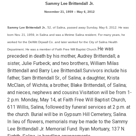
Sammy Lee Brittendall Jr.
November 21, 1959 – May 6, 2012
Sammy Lee Brittendall Jr.
, 52, of Salina, passed away Sunday, May 6, 2012. He was
born Nov. 21, 1959, in Salina and was a lifetime Salina resident. For many years, he
worked for the DeWitt Drywall Co. and later worked for the City of Salina Health
He was
Department. He was a member of Faith Free Will Baptist Church.
preceded in death by his mother, Audrey Brittendall; a
sister, Julie Furbeck; and two brothers, William Milas
Brittendall and Barry Lee Brittendall.Survivors include his
father, Sam Brittendall Sr., of Salina; a daughter, Krista
McClain, of Wichita; a brother, Blake Brittendall, of Salina;
and nieces, nephews and cousins.Visitation will be from 1-
2 p.m. Monday, May 14, at Faith Free Will Baptist Church,
611 Willis, Salina, followed by funeral services at 2 p.m. at
the church. Burial will be in Gypsum Hill Cemetery, Salina.
In lieu of flowers, memorials may be made to the Sammy
Lee Brittendall Jr. Memorial Fund. Ryan Mortuary, 137 N.