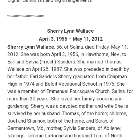
Eighth, Salina, is handling arrangements.
////////////////////////////////////////
Sherry Lynn Wallace
April 3, 1956 – May 11, 2012
Sherry Lynn Wallace
, 56, of Salina, died Friday, May 11,
2012. She was born April 3, 1956, in Hawthorne, Nev., to
Earl and Sylvia (Frisch) Sanders. She married Thomas
Wallace on April 25, 1987. She was preceded in death by
her father, Earl Sanders.Sherry graduated from Chapman
High in 1974 and Beloit Vocational School in 1975. She
was a member of Emmanuel Foursquare Church, Salina, for
more than 20 years. She loved her family, cooking and
gardening. Sherry was a devoted mother and wife.She is
survived by her husband, Thomas, of the home; children,
Joel and Shannon, both of the home, and Sarah, of
Germantown, Md.; mother, Sylvia Sanders, of Abilene;
siblings, Tammie LaRoche and husband Tom, of North