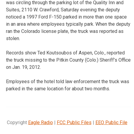
was circling through the parking lot of the Quality Inn and
Suites, 2110 W. Crawford, Saturday evening the deputy
noticed a 1997 Ford F-150 parked in more than one space
in an area where employees typically park. When the deputy
ran the Colorado license plate, the truck was reported as
stolen.
Records show Ted Koutsoubos of Aspen, Colo., reported
the truck missing to the Pitkin County (Colo.) Sheriff’s Office
on Jan. 19, 2012.
Employees of the hotel told law enforcement the truck was
parked in the same location for about two months.
Copyright
Eagle Radio
|
FCC Public Files
|
EEO Public File