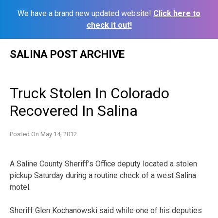
We have a brand new updated website!
Click here to
check it out!
Skip
SALINA POST ARCHIVE
to
content
Truck Stolen In Colorado
Recovered In Salina
Posted On
May 14, 2012
A Saline County Sheriff’s Office deputy located a stolen
pickup Saturday during a routine check of a west Salina
motel.
Sheriff Glen Kochanowski said while one of his deputies