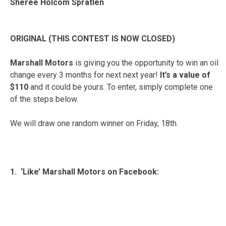
Sheree Holcom Spratlen
ORIGINAL (THIS CONTEST IS NOW CLOSED)
Marshall Motors
is giving you the opportunity to win an oil
change every 3 months for next next year!
It’s a value of
$110
and it could be yours. To enter, simply complete one
of the steps below.
We will draw one random winner on Friday, 18th.
1. ‘Like’ Marshall Motors on Facebook: