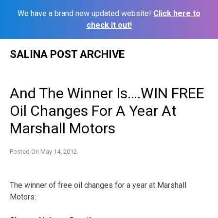
We have a brand new updated website!
Click here to
check it out!
Skip
SALINA POST ARCHIVE
to
content
And The Winner Is….WIN FREE
Oil Changes For A Year At
Marshall Motors
Posted On
May 14, 2012
The winner of free oil changes for a year at Marshall
Motors: