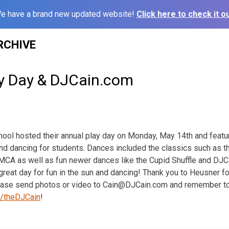
e have a brand new updated website!
Click here to check it ou
RCHIVE
y Day & DJCain.com
ool hosted their annual play day on Monday, May 14th and feat
nd dancing for students. Dances included the classics such as t
CA as well as fun newer dances like the Cupid Shuffle and DJCai
great day for fun in the sun and dancing! Thank you to Heusner f
lease send photos or video to Cain@DJCain.com and remember t
/theDJCain
!