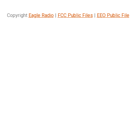
Copyright
Eagle Radio
|
FCC Public Files
|
EEO Public File