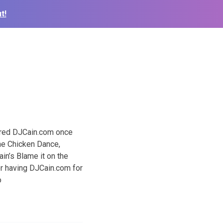
t!
ured DJCain.com once
he Chicken Dance,
n’s Blame it on the
or having DJCain.com for
o