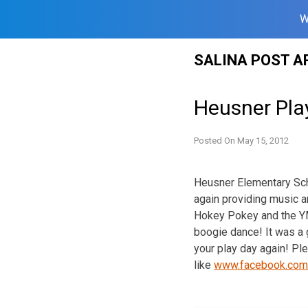
W
Skip
SALINA POST A
to
content
Heusner Pla
Posted On
May 15, 2012
Heusner Elementary Sch
again providing music a
Hokey Pokey and the YM
boogie dance! It was a 
your play day again! P
like
www.facebook.com