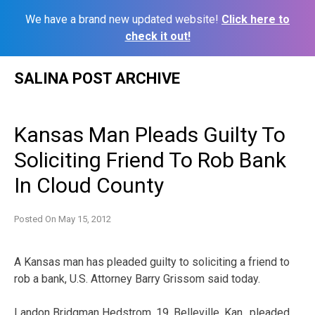
We have a brand new updated website!
Click here to
check it out!
Skip
SALINA POST ARCHIVE
to
content
Kansas Man Pleads Guilty To
Soliciting Friend To Rob Bank
In Cloud County
Posted On
May 15, 2012
A Kansas man has pleaded guilty to soliciting a friend to
rob a bank, U.S. Attorney Barry Grissom said today.
Landon Bridgman Hedstrom, 19, Belleville, Kan., pleaded