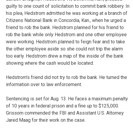
guilty to one count of solicitation to commit bank robbery. In
his plea, Hedstrom admitted he was working at a branch of
Citizens National Bank in Concordia, Kan., when he urged a
friend to rob the bank. Hedstrom planned for his friend to
rob the bank while only Hedstrom and one other employee
were working. Hedstrom planned to feign fear and to take
the other employee aside so she could not trip the alarm
too early. Hedstrom drew a map of the inside of the bank
showing where the cash would be located.
Hedstrom’s friend did not try to rob the bank. He turned the
information over to law enforcement.
Sentencing is set for Aug. 13. He faces a maximum penalty
of 10 years in federal prison and a fine up to $125,000.
Grissom commended the FBI and Assistant U.S. Attorney
Jared Maag for their work on the case.