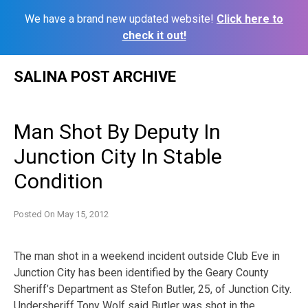
We have a brand new updated website!
Click here to
check it out!
Skip
SALINA POST ARCHIVE
to
content
Man Shot By Deputy In
Junction City In Stable
Condition
Posted On
May 15, 2012
The man shot in a weekend incident outside Club Eve in
Junction City has been identified by the Geary County
Sheriff’s Department as Stefon Butler, 25, of Junction City.
Undersheriff Tony Wolf said Butler was shot in the