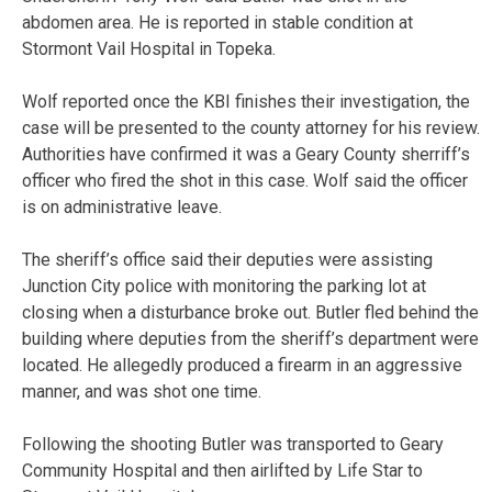
abdomen area. He is reported in stable condition at
Stormont Vail Hospital in Topeka.
Wolf reported once the KBI finishes their investigation, the
case will be presented to the county attorney for his review.
Authorities have confirmed it was a Geary County sherriff’s
officer who fired the shot in this case. Wolf said the officer
is on administrative leave.
The sheriff’s office said their deputies were assisting
Junction City police with monitoring the parking lot at
closing when a disturbance broke out. Butler fled behind the
building where deputies from the sheriff’s department were
located. He allegedly produced a firearm in an aggressive
manner, and was shot one time.
Following the shooting Butler was transported to Geary
Community Hospital and then airlifted by Life Star to