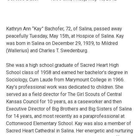
Kathryn Ann “Kay” Bachofer, 72, of Salina, passed away
peacefully Tuesday, May 15th, at Hospice of Salina. Kay
was born in Salina on December 29, 1939, to Mildred
(Wallerius) and Charles T. Swedenburg.
She was a high school graduate of Sacred Heart High
School class of 1958 and earned her bachelor’s degree in
Sociology, Cum Laude from Marymount College in 1966.
Kay’s professional work was dedicated to children. She
served as a field director for The Girl Scouts of Central
Kansas Council for 10 years, as a caseworker and then
Executive Director of Big Brothers and Big Sisters of Salina
for 14 years, and most recently as a paraprofessional at
Cottonwood Elementary School. Kay was also a member of
Sacred Heart Cathedral in Salina. Her energetic and nurturing