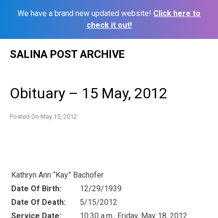
We have a brand new updated website!
Click here to
check it out!
Skip
SALINA POST ARCHIVE
to
content
Obituary – 15 May, 2012
Posted On
May 15, 2012
Kathryn Ann “Kay” Bachofer
Date Of Birth:
12/29/1939
Date Of Death:
5/15/2012
Service Date:
10:30 a.m., Friday, May 18, 2012