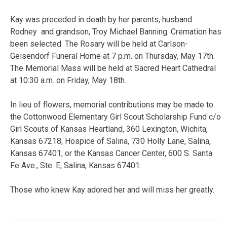
Kay was preceded in death by her parents, husband
Rodney and grandson, Troy Michael Banning. Cremation has
been selected. The Rosary will be held at Carlson-
Geisendorf Funeral Home at 7 p.m. on Thursday, May 17th.
The Memorial Mass will be held at Sacred Heart Cathedral
at 10:30 a.m. on Friday, May 18th.
In lieu of flowers, memorial contributions may be made to
the Cottonwood Elementary Girl Scout Scholarship Fund c/o
Girl Scouts of Kansas Heartland, 360 Lexington, Wichita,
Kansas 67218; Hospice of Salina, 730 Holly Lane, Salina,
Kansas 67401; or the Kansas Cancer Center, 600 S. Santa
Fe Ave., Ste. E, Salina, Kansas 67401.
Those who knew Kay adored her and will miss her greatly.