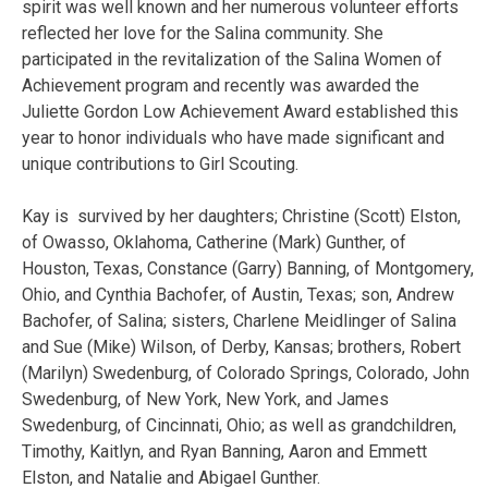
spirit was well known and her numerous volunteer efforts
reflected her love for the Salina community. She
participated in the revitalization of the Salina Women of
Achievement program and recently was awarded the
Juliette Gordon Low Achievement Award established this
year to honor individuals who have made significant and
unique contributions to Girl Scouting.
Kay is survived by her daughters; Christine (Scott) Elston,
of Owasso, Oklahoma, Catherine (Mark) Gunther, of
Houston, Texas, Constance (Garry) Banning, of Montgomery,
Ohio, and Cynthia Bachofer, of Austin, Texas; son, Andrew
Bachofer, of Salina; sisters, Charlene Meidlinger of Salina
and Sue (Mike) Wilson, of Derby, Kansas; brothers, Robert
(Marilyn) Swedenburg, of Colorado Springs, Colorado, John
Swedenburg, of New York, New York, and James
Swedenburg, of Cincinnati, Ohio; as well as grandchildren,
Timothy, Kaitlyn, and Ryan Banning, Aaron and Emmett
Elston, and Natalie and Abigael Gunther.