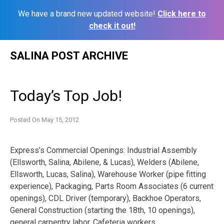
We have a brand new updated website!
Click here to
check it out!
Skip
SALINA POST ARCHIVE
to
content
Today’s Top Job!
Posted On
May 15, 2012
Express’s Commercial Openings: Industrial Assembly
(Ellsworth, Salina, Abilene, & Lucas), Welders (Abilene,
Ellsworth, Lucas, Salina), Warehouse Worker (pipe fitting
experience), Packaging, Parts Room Associates (6 current
openings), CDL Driver (temporary), Backhoe Operators,
General Construction (starting the 18th, 10 openings),
general carpentry labor, Cafeteria workers.