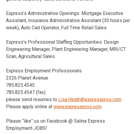
Express’s Administrative Openings: Mortgage Executive
Assistant, Insurance Administrative Assistant (30 hours per
week), Auto Cad Operator, Full Time Retail Sales.
Express’s Professional Staffing Opportunities: Design
Engineering Manager, Plant Engineering Manager, MRI/CT
Scan, Agricultural Sales.
Express Employment Professionals
2326 Planet Avenue
785.825.4545
785.825.4547 (fax)
please send resumes to
Lisa.Heath@expresspros.com
Please apply online at
www.expresspros.com
Please “like” us on Facebook @ Salina Express
Employment-JOBS!