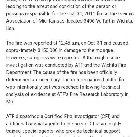
leading to the arrest and conviction of the person or
persons responsible for the Oct. 31, 2011 fire at the Islamic
Association of Mid-Kansas, located 3406 W. Taft in Wichita,
Kan.
The fire was reported at 12:45 a.m. on Oct. 31 and caused
approximately $150,000 in damage to the mosque.
However, no injuries were reported. A thorough scene
investigation was conducted by ATF and the Wichita Fire
Department. The cause of the fire has been officially
determined as incendiary. The determination that the fire
was intentionally set was reached following technical
analysis of evidence at ATF’s Fire Research Laboratory in
Md.
ATF dispatched a Certified Fire Investigator (CFI) and
additional special agents to the scene. CFIs are highly
trained special agents, who provide technical support,