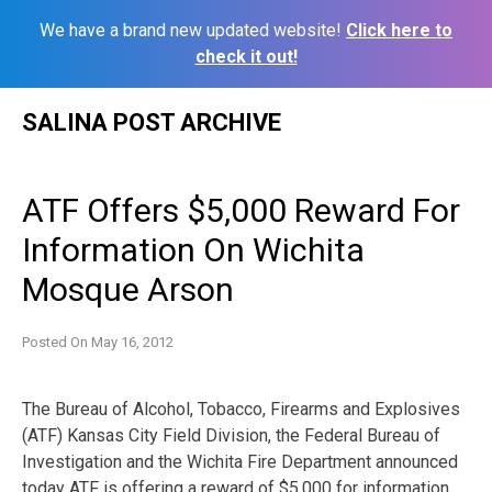
We have a brand new updated website!
Click here to
check it out!
Skip
SALINA POST ARCHIVE
to
content
ATF Offers $5,000 Reward For
Information On Wichita
Mosque Arson
Posted On
May 16, 2012
The Bureau of Alcohol, Tobacco, Firearms and Explosives
(ATF) Kansas City Field Division, the Federal Bureau of
Investigation and the Wichita Fire Department announced
today ATF is offering a reward of $5,000 for information