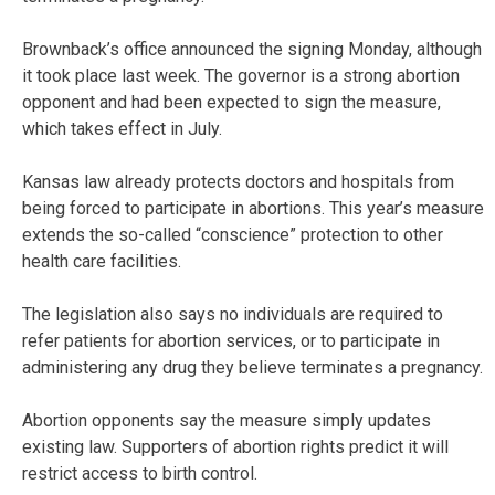
Brownback’s office announced the signing Monday, although
it took place last week. The governor is a strong abortion
opponent and had been expected to sign the measure,
which takes effect in July.
Kansas law already protects doctors and hospitals from
being forced to participate in abortions. This year’s measure
extends the so-called “conscience” protection to other
health care facilities.
The legislation also says no individuals are required to
refer patients for abortion services, or to participate in
administering any drug they believe terminates a pregnancy.
Abortion opponents say the measure simply updates
existing law. Supporters of abortion rights predict it will
restrict access to birth control.