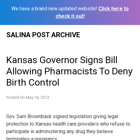
We have a brand new updated website!
Click here to
check it out!
Skip
SALINA POST ARCHIVE
to
content
Kansas Governor Signs Bill
Allowing Pharmacists To Deny
Birth Control
Posted On
May 16, 2012
Gov. Sam Brownback signed legislation giving legal
protection to Kansas health care providers who refuse to
participate in administering any drug they believe
terminates a pregnancy.