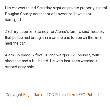
His car was found Saturday night on private property in rural
Douglas County southeast of Lawrence. It was not
damaged.
Zachary Luea, an attorney for Alemu’s family, said Tuesday
that police had brought in a canine unit to search the area
near the car.
Alemu is black, 5-foot-10 and weighs 170 pounds, with
short hair and a full beard. He was last seen wearing a
striped grey shirt.
Copyright
Eagle Radio
|
FCC Public Files
|
EEO Public File