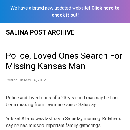
We have a brand new updated website!
Click here to
check it out!
Skip
SALINA POST ARCHIVE
to
content
Police, Loved Ones Search For
Missing Kansas Man
Posted On
May 16, 2012
Police and loved ones of a 23-year-old man say he has
been missing from Lawrence since Saturday.
Yelekal Alemu was last seen Saturday morning. Relatives
say he has missed important family gatherings.