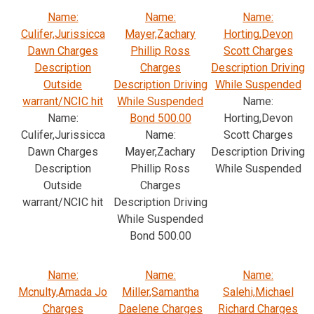
Name:
Name:
Name:
Culifer,Jurissicca
Mayer,Zachary
Horting,Devon
Dawn Charges
Phillip Ross
Scott Charges
Description
Charges
Description Driving
Outside
Description Driving
While Suspended
warrant/NCIC hit
While Suspended
Name:
Name:
Bond 500.00
Horting,Devon
Culifer,Jurissicca
Name:
Scott Charges
Dawn Charges
Mayer,Zachary
Description Driving
Description
Phillip Ross
While Suspended
Outside
Charges
warrant/NCIC hit
Description Driving
While Suspended
Bond 500.00
Name:
Name:
Name:
Mcnulty,Amada Jo
Miller,Samantha
Salehi,Michael
Charges
Daelene Charges
Richard Charges