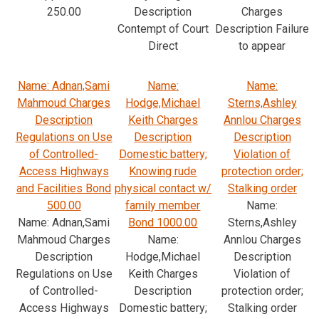
250.00
Description
Charges
Contempt of Court
Description Failure
Direct
to appear
Name: Adnan,Sami
Name:
Name:
Mahmoud Charges
Hodge,Michael
Sterns,Ashley
Description
Keith Charges
Annlou Charges
Regulations on Use
Description
Description
of Controlled-
Domestic battery;
Violation of
Access Highways
Knowing rude
protection order;
and Facilities Bond
physical contact w/
Stalking order
500.00
family member
Name:
Name: Adnan,Sami
Bond 1000.00
Sterns,Ashley
Mahmoud Charges
Name:
Annlou Charges
Description
Hodge,Michael
Description
Regulations on Use
Keith Charges
Violation of
of Controlled-
Description
protection order;
Access Highways
Domestic battery;
Stalking order