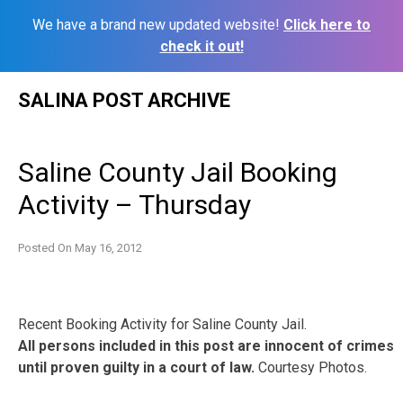
We have a brand new updated website!
Click here to
check it out!
Skip
SALINA POST ARCHIVE
to
content
Saline County Jail Booking
Activity – Thursday
Posted On
May 16, 2012
Recent Booking Activity for Saline County Jail.
All persons included in this post are innocent of crimes
until proven guilty in a court of law.
Courtesy Photos.