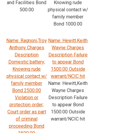
and Facilities Bond
Knowing rude
500.00
physical contact w/
family member
Bond 1000.00
Name: Ragnoni,Troy
Name: Hewitt,Keith
Anthony Charges
Wayne Charges
Description
Description Failure
Domestic battery;
to appear Bond
Knowing rude
1500.00 Outside
physical contact w/
warrant/NCIC hit
family member
Name: Hewitt,Keith
Bond 2500.00
Wayne Charges
Violation or
Description Failure
protection order;
to appear Bond
Court order as part
1500.00 Outside
of criminal
warrant/NCIC hit
proceeding Bond