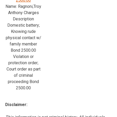
2500.00
Name: Ragnoni,Troy
Anthony Charges
Description
Domestic battery;
Knowing rude
physical contact w/
family member
Bond 2500.00
Violation or
protection order;
Court order as part
of criminal
proceeding Bond
2500.00
Disclaimer: