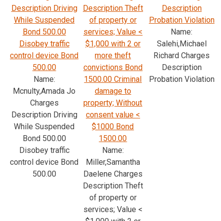
Description Driving
Description Theft
Description
While Suspended
of property or
Probation Violation
Bond 500.00
services; Value <
Name:
Disobey traffic
$1,000 with 2 or
Salehi,Michael
control device Bond
more theft
Richard Charges
500.00
convictions Bond
Description
Name:
1500.00 Criminal
Probation Violation
Mcnulty,Amada Jo
damage to
Charges
property; Without
Description Driving
consent value <
While Suspended
$1000 Bond
Bond 500.00
1500.00
Disobey traffic
Name:
control device Bond
Miller,Samantha
500.00
Daelene Charges
Description Theft
of property or
services; Value <