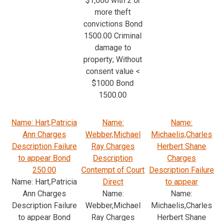
$1,000 with 2 or
more theft
convictions Bond
1500.00 Criminal
damage to
property; Without
consent value <
$1000 Bond
1500.00
Name: Hart,Patricia
Name:
Name:
Ann Charges
Webber,Michael
Michaelis,Charles
Description Failure
Ray Charges
Herbert Shane
to appear Bond
Description
Charges
250.00
Contempt of Court
Description Failure
Name: Hart,Patricia
Direct
to appear
Ann Charges
Name:
Name:
Description Failure
Webber,Michael
Michaelis,Charles
to appear Bond
Ray Charges
Herbert Shane