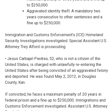
to $250,000.
Aggravated identity theft: A mandatory two
years consecutive to other sentences and a
fine up to $250,000.
Immigration and Customs Enforcement’s (ICE) Homeland
Security Investigations investigated. Special Assistant U.S.
Attorney Trey Alford is prosecuting.
• Jesus Carbajal-Piedras, 52, who is not a citizen of the
United States, is charged with unlawfully re-entering the
United States after being convicted of an aggravated felony
and deported. He was found May 2, 2012, in Douglas
County, Kan.
If convicted, he faces a maximum penalty of 20 years in
federal prison and a fine up to $250,000. Immigrations and
Customs Enforcement investigated. Assistant U.S. Attorney