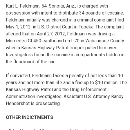
Kurt L. Feldmann, 54, Sonoita, Ariz., is charged with
possession with intent to distribute 34 pounds of cocaine.
Feldmann initially was charged in a criminal complaint filed
May 1, 2012, in U.S. District Court in Topeka. The complaint
alleged that on April 27, 2012, Feldmann was driving a
Mercedes GL450 eastbound on I-70 in Wabaunsee County
when a Kansas Highway Patrol trooper pulled him over.
Investigators found the cocaine in compartments hidden in
the floorboard of the car.
If convicted, Feldmann faces a penalty of not less than 10
years and not more than life and a fine up to $10 million. The
Kansas Highway Patrol and the Drug Enforcement
Administration investigated. Assistant U.S. Attorney Randy
Hendershot is prosecuting.
OTHER INDICTMENTS