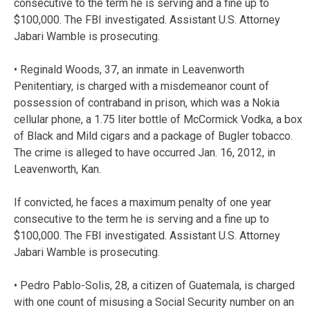
consecutive to the term he is serving and a fine up to
$100,000. The FBI investigated. Assistant U.S. Attorney
Jabari Wamble is prosecuting.
• Reginald Woods, 37, an inmate in Leavenworth
Penitentiary, is charged with a misdemeanor count of
possession of contraband in prison, which was a Nokia
cellular phone, a 1.75 liter bottle of McCormick Vodka, a box
of Black and Mild cigars and a package of Bugler tobacco.
The crime is alleged to have occurred Jan. 16, 2012, in
Leavenworth, Kan.
If convicted, he faces a maximum penalty of one year
consecutive to the term he is serving and a fine up to
$100,000. The FBI investigated. Assistant U.S. Attorney
Jabari Wamble is prosecuting.
• Pedro Pablo-Solis, 28, a citizen of Guatemala, is charged
with one count of misusing a Social Security number on an