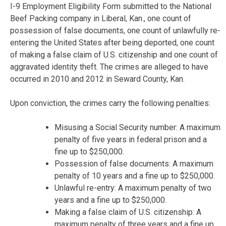
I-9 Employment Eligibility Form submitted to the National
Beef Packing company in Liberal, Kan., one count of
possession of false documents, one count of unlawfully re-
entering the United States after being deported, one count
of making a false claim of U.S. citizenship and one count of
aggravated identity theft. The crimes are alleged to have
occurred in 2010 and 2012 in Seward County, Kan.
Upon conviction, the crimes carry the following penalties:
Misusing a Social Security number: A maximum
penalty of five years in federal prison and a
fine up to $250,000.
Possession of false documents: A maximum
penalty of 10 years and a fine up to $250,000.
Unlawful re-entry: A maximum penalty of two
years and a fine up to $250,000.
Making a false claim of U.S. citizenship: A
maximum penalty of three years and a fine up