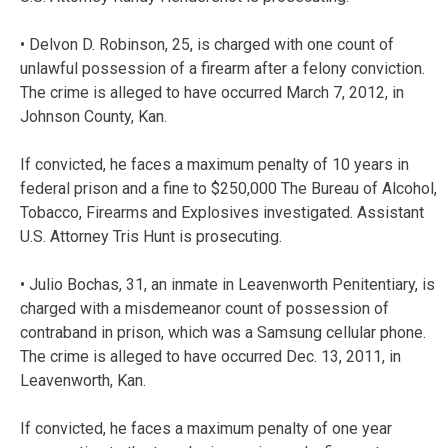
• Delvon D. Robinson, 25, is charged with one count of
unlawful possession of a firearm after a felony conviction.
The crime is alleged to have occurred March 7, 2012, in
Johnson County, Kan.
If convicted, he faces a maximum penalty of 10 years in
federal prison and a fine to $250,000 The Bureau of Alcohol,
Tobacco, Firearms and Explosives investigated. Assistant
U.S. Attorney Tris Hunt is prosecuting.
• Julio Bochas, 31, an inmate in Leavenworth Penitentiary, is
charged with a misdemeanor count of possession of
contraband in prison, which was a Samsung cellular phone.
The crime is alleged to have occurred Dec. 13, 2011, in
Leavenworth, Kan.
If convicted, he faces a maximum penalty of one year