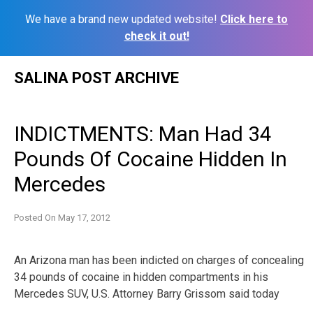
We have a brand new updated website!
Click here to
check it out!
Skip
SALINA POST ARCHIVE
to
content
INDICTMENTS: Man Had 34
Pounds Of Cocaine Hidden In
Mercedes
Posted On
May 17, 2012
An Arizona man has been indicted on charges of concealing
34 pounds of cocaine in hidden compartments in his
Mercedes SUV, U.S. Attorney Barry Grissom said today