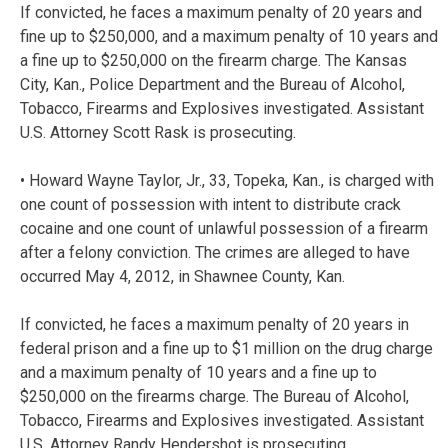
If convicted, he faces a maximum penalty of 20 years and
fine up to $250,000, and a maximum penalty of 10 years and
a fine up to $250,000 on the firearm charge. The Kansas
City, Kan., Police Department and the Bureau of Alcohol,
Tobacco, Firearms and Explosives investigated. Assistant
U.S. Attorney Scott Rask is prosecuting.
• Howard Wayne Taylor, Jr., 33, Topeka, Kan., is charged with
one count of possession with intent to distribute crack
cocaine and one count of unlawful possession of a firearm
after a felony conviction. The crimes are alleged to have
occurred May 4, 2012, in Shawnee County, Kan.
If convicted, he faces a maximum penalty of 20 years in
federal prison and a fine up to $1 million on the drug charge
and a maximum penalty of 10 years and a fine up to
$250,000 on the firearms charge. The Bureau of Alcohol,
Tobacco, Firearms and Explosives investigated. Assistant
U.S. Attorney Randy Hendershot is prosecuting.