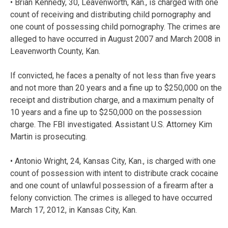
• Brian Kennedy, 30, Leavenworth, Kan., is charged with one
count of receiving and distributing child pornography and
one count of possessing child pornography. The crimes are
alleged to have occurred in August 2007 and March 2008 in
Leavenworth County, Kan.
If convicted, he faces a penalty of not less than five years
and not more than 20 years and a fine up to $250,000 on the
receipt and distribution charge, and a maximum penalty of
10 years and a fine up to $250,000 on the possession
charge. The FBI investigated. Assistant U.S. Attorney Kim
Martin is prosecuting.
• Antonio Wright, 24, Kansas City, Kan., is charged with one
count of possession with intent to distribute crack cocaine
and one count of unlawful possession of a firearm after a
felony conviction. The crimes is alleged to have occurred
March 17, 2012, in Kansas City, Kan.