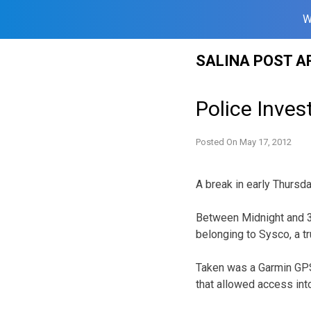
W
Skip
SALINA POST A
to
content
Police Inves
Posted On
May 17, 2012
A break in early Thursd
Between Midnight and 3:
belonging to Sysco, a t
Taken was a Garmin GPS 
that allowed access into