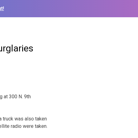
t!
urglaries
g at 300 N. 9th
a truck was also taken
llite radio were taken.