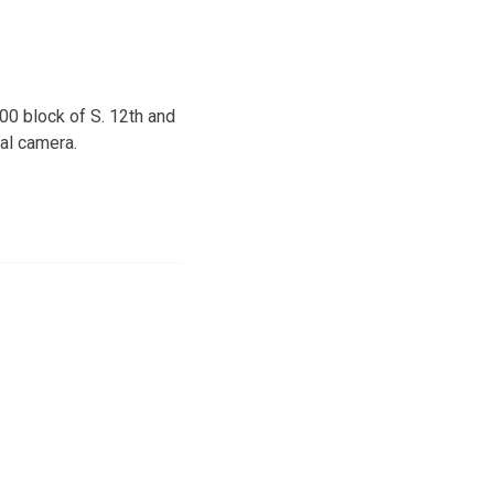
0 block of S. 12th and
tal camera.