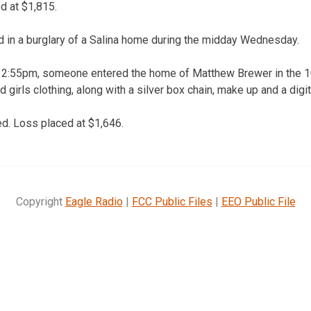
 at $1,815.
d in a burglary of a Salina home during the midday Wednesday.
:55pm, someone entered the home of Matthew Brewer in the 10
 girls clothing, along with a silver box chain, make up and a digi
. Loss placed at $1,646.
Copyright
Eagle Radio
|
FCC Public Files
|
EEO Public File