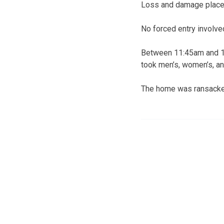
Loss and damage placed
No forced entry involve
Between 11:45am and 12
took men’s, women’s, and
The home was ransacked