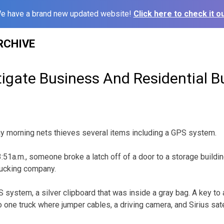
e have a brand new updated website!
Click here to check it ou
RCHIVE
tigate Business And Residential B
ay morning nets thieves several items including a GPS system.
51a.m., someone broke a latch off of a door to a storage buildin
rucking company.
system, a silver clipboard that was inside a gray bag. A key to 
 one truck where jumper cables, a driving camera, and Sirius sate