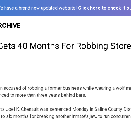
e have a brand new updated website!
Click here to check it ou
RCHIVE
Gets 40 Months For Robbing Store
an accused of robbing a former business while wearing a wolf m
ced to more than three years behind bars.
rts Joel K. Chenault was sentenced Monday in Saline County Dist
o six months for breaking another inmate’s jaw, to run concurrent