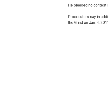
He pleaded no contest i
Prosecutors say in addi
the Grind on Jan. 4, 2011,