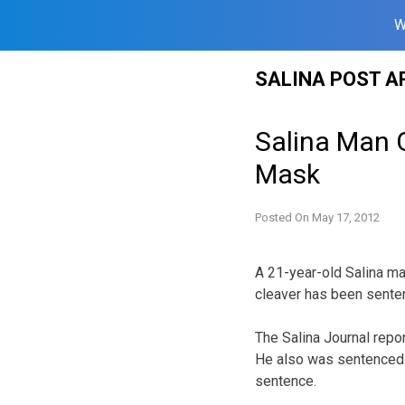
W
Skip
SALINA POST A
to
content
Salina Man 
Mask
Posted On
May 17, 2012
A 21-year-old Salina m
cleaver has been senten
The Salina Journal repo
He also was sentenced t
sentence.