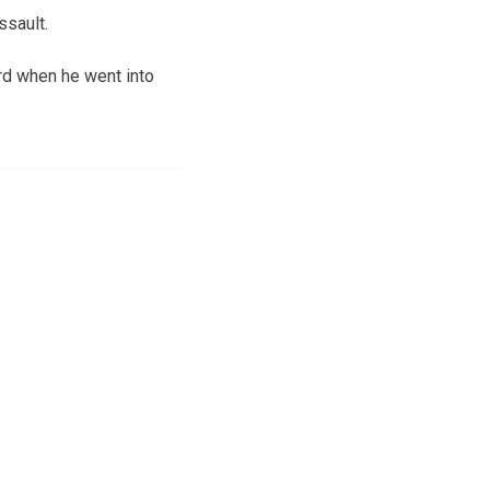
ssault.
rd when he went into