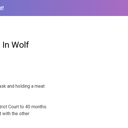
t!
 In Wolf
ask and holding a meat
rict Court to 40 months.
 with the other