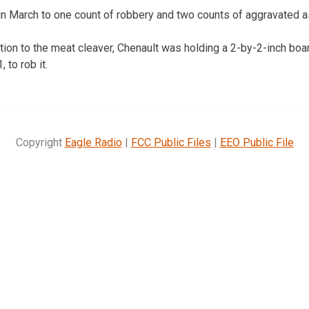
n March to one count of robbery and two counts of aggravated a
tion to the meat cleaver, Chenault was holding a 2-by-2-inch boa
 to rob it.
Copyright
Eagle Radio
|
FCC Public Files
|
EEO Public File