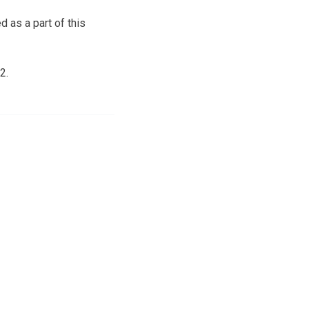
d as a part of this
2.