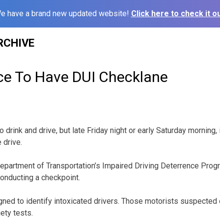
e have a brand new updated website!
Click here to check it ou
RCHIVE
ice To Have DUI Checklane
o drink and drive, but late Friday night or early Saturday morning, 
 drive.
epartment of Transportation’s Impaired Driving Deterrence Progr
 conducting a checkpoint.
gned to identify intoxicated drivers. Those motorists suspected o
iety tests.