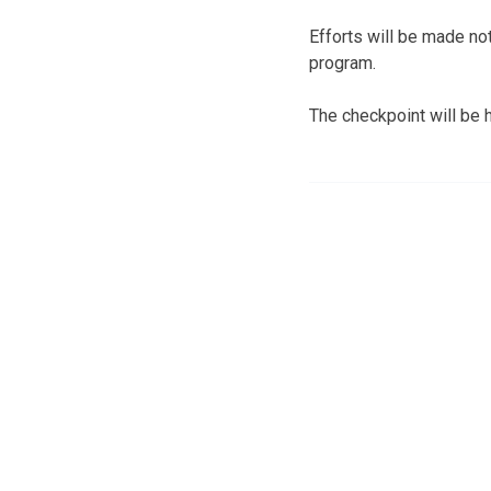
Efforts will be made not
program.
The checkpoint will be 