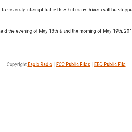
 to severely interrupt traffic flow, but many drivers will be stoppe
held the evening of May 18th & and the morning of May 19th, 201
Copyright
Eagle Radio
|
FCC Public Files
|
EEO Public File