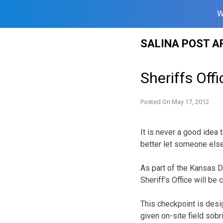
W
Skip
SALINA POST A
to
content
Sheriffs Off
Posted On
May 17, 2012
It is never a good idea t
better let someone else
As part of the Kansas D
Sheriff’s Office will be
This checkpoint is desi
given on-site field sobr