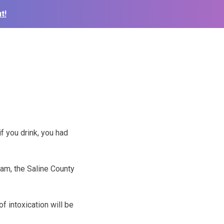
t!
if you drink, you had
am, the Saline County
f intoxication will be