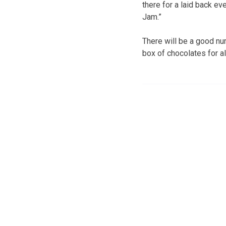
there for a laid back eve
Jam.”
There will be a good num
box of chocolates for al