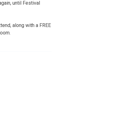
gain, until Festival
ttend, along with a FREE
room.