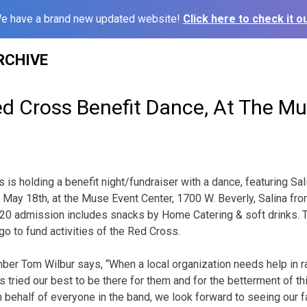
e have a brand new updated website!
Click here to check it ou
RCHIVE
d Cross Benefit Dance, At The M
is holding a benefit night/fundraiser with a dance, featuring Sal
ay, May 18th, at the Muse Event Center, 1700 W. Beverly, Salina f
20 admission includes snacks by Home Catering & soft drinks. Ti
go to fund activities of the Red Cross.
er Tom Wilbur says, “When a local organization needs help in rai
 tried our best to be there for them and for the betterment of t
 behalf of everyone in the band, we look forward to seeing our fa