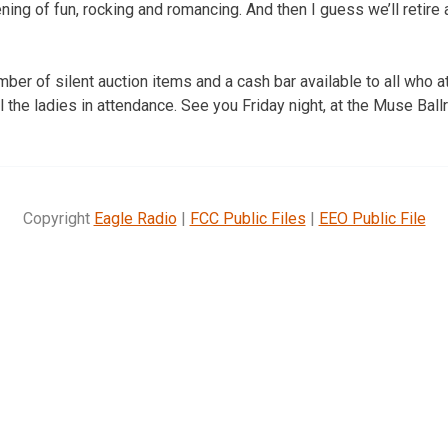
ning of fun, rocking and romancing. And then I guess we’ll retire a
ber of silent auction items and a cash bar available to all who a
l the ladies in attendance. See you Friday night, at the Muse Ball
Copyright
Eagle Radio
|
FCC Public Files
|
EEO Public File