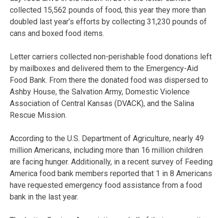
collected 15,562 pounds of food, this year they more than
doubled last year’s efforts by collecting 31,230 pounds of
cans and boxed food items.
Letter carriers collected non-perishable food donations left
by mailboxes and delivered them to the Emergency-Aid
Food Bank. From there the donated food was dispersed to
Ashby House, the Salvation Army, Domestic Violence
Association of Central Kansas (DVACK), and the Salina
Rescue Mission.
According to the U.S. Department of Agriculture, nearly 49
million Americans, including more than 16 million children
are facing hunger. Additionally, in a recent survey of Feeding
America food bank members reported that 1 in 8 Americans
have requested emergency food assistance from a food
bank in the last year.