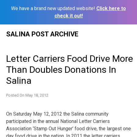
We have a brand new updated website!
Click here to
check it out!
Skip
SALINA POST ARCHIVE
to
content
Letter Carriers Food Drive More
Than Doubles Donations In
Salina
Posted On
May 18, 2012
On Saturday May 12, 2012 the Salina community
participated in the annual National Letter Carriers
Association ‘Stamp Out Hunger’ food drive, the largest one
day food drive in the nation. In 2011 the letter carriers