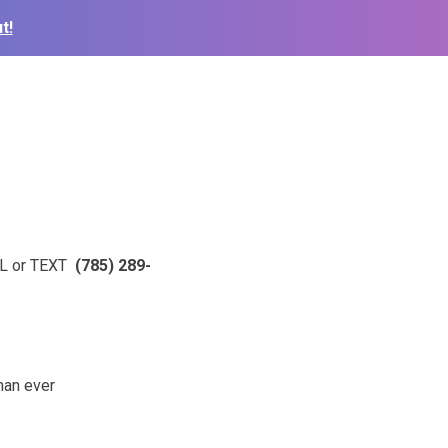
t!
ALL or TEXT
(785) 289-
than ever