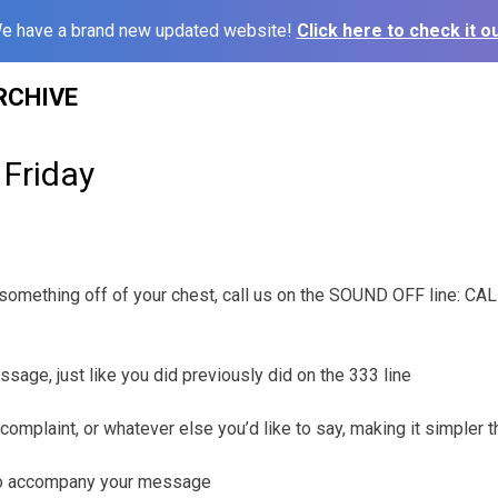
e have a brand new updated website!
Click here to check it ou
RCHIVE
 Friday
t something off of your chest, call us on the SOUND OFF line: C
ssage, just like you did previously did on the 333 line
complaint, or whatever else you’d like to say, making it simpler 
 to accompany your message