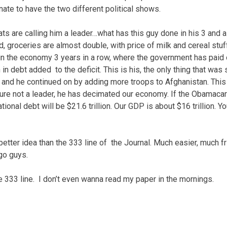
unate to have the two different political shows.
s are calling him a leader…what has this guy done in his 3 and a 
 groceries are almost double, with price of milk and cereal stuff
n the economy 3 years in a row, where the government has paid 
on in debt added to the deficit. This is his, the only thing that wa
s, and he continued on by adding more troops to Afghanistan. This 
sure not a leader, he has decimated our economy. If the Obamacar
ional debt will be $21.6 trillion. Our GDP is about $16 trillion. Y
better idea than the 333 line of the Journal. Much easier, much fri
go guys.
he 333 line. I don’t even wanna read my paper in the mornings.