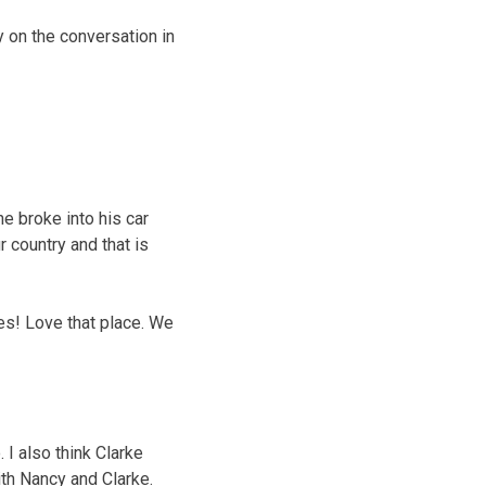
y on the conversation in
ne broke into his car
r country and that is
es! Love that place. We
 I also think Clarke
ith Nancy and Clarke.