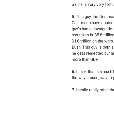
Salina is very very fort
5.
This guy, the Democrat
Gas prices have doubled,
guy’s had a downgrade i
has taken in, $5.8 trilli
$1.8 trillion on the war
Bush. This guy is darn 
he gets reelected our nat
more than GDP.
6.
I think this is a much 
the way around, way to 
7.
I really really miss t