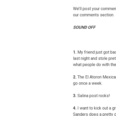
We’ll post your comments
our comments section.
SOUND OFF
1.
My friend just got bac
last night and stole pre
what people do with the
2.
The El Atoron Mexican
go once a week.
3.
Salina post rocks!
4.
I want to kick out a g
Sanders does a pretty d