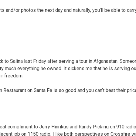
 and/or photos the next day and naturally, you’ll be able to carr
k to Salina last Friday after serving a tour in Afganastan. Someo
tty much everything he owned. It sickens me that he is serving ou
ir freedom.
 Restaurant on Santa Fe is so good and you can’t beat their pric
reat compliment to Jerry Hinrikus and Randy Picking on 910 radio.
ecent job on 1150 radio. I like both perspectives on Crossfire w