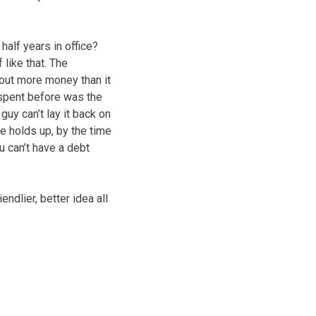
half years in office?
 like that. The
out more money than it
s spent before was the
guy can’t lay it back on
e holds up, by the time
ou can’t have a debt
endlier, better idea all