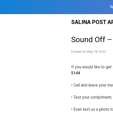
W
Skip
SALINA POST A
to
content
Sound Off –
Posted On
May 18, 2012
If you would like to ge
5144
• Call and leave your me
• Text your compliment, 
• Even text us a photo