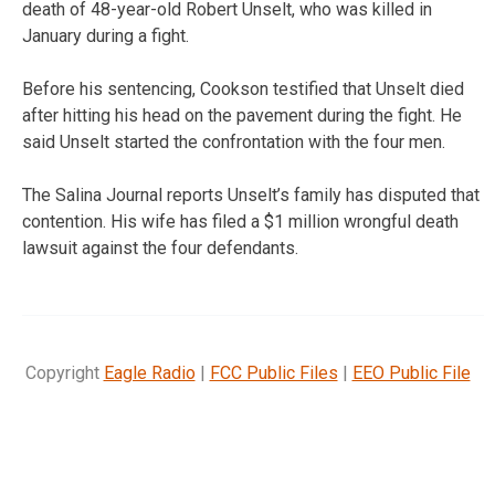
death of 48-year-old Robert Unselt, who was killed in
January during a fight.
Before his sentencing, Cookson testified that Unselt died
after hitting his head on the pavement during the fight. He
said Unselt started the confrontation with the four men.
The Salina Journal reports Unselt’s family has disputed that
contention. His wife has filed a $1 million wrongful death
lawsuit against the four defendants.
Copyright
Eagle Radio
|
FCC Public Files
|
EEO Public File