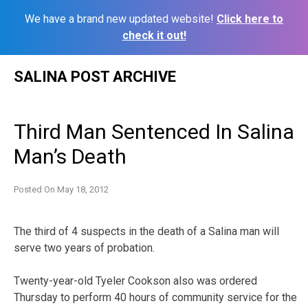
We have a brand new updated website!
Click here to
check it out!
Skip
SALINA POST ARCHIVE
to
content
Third Man Sentenced In Salina
Man’s Death
Posted On
May 18, 2012
The third of 4 suspects in the death of a Salina man will
serve two years of probation.
Twenty-year-old Tyeler Cookson also was ordered
Thursday to perform 40 hours of community service for the