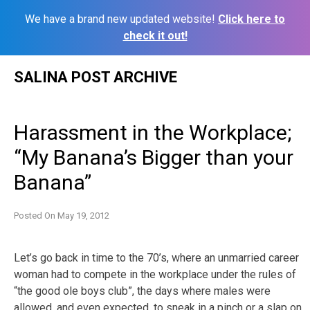
We have a brand new updated website!
Click here to
check it out!
Skip
SALINA POST ARCHIVE
to
content
Harassment in the Workplace;
“My Banana’s Bigger than your
Banana”
Posted On
May 19, 2012
Let’s go back in time to the 70’s, where an unmarried career
woman had to compete in the workplace under the rules of
“the good ole boys club”, the days where males were
allowed, and even expected, to
sneak in a pinch or a slap on