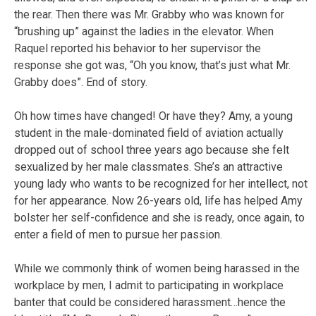
the rear. Then there was Mr. Grabby who was known for
“brushing up” against the ladies in the elevator. When
Raquel reported his behavior to her supervisor the
response she got was, “Oh you know, that’s just what Mr.
Grabby does”. End of story.
Oh how times have changed! Or have they? Amy, a young
student in the male-dominated field of aviation actually
dropped out of school three years ago because she felt
sexualized by her male classmates. She’s an attractive
young lady who wants to be recognized for her intellect, not
for her appearance. Now 26-years old, life has helped Amy
bolster her self-confidence and she is ready, once again, to
enter a field of men to pursue her passion.
While we commonly think of women being harassed in the
workplace by men, I admit to participating in workplace
banter that could be considered harassment…hence the