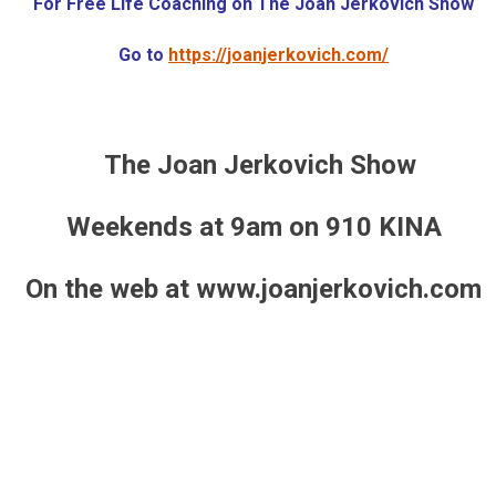
For Free Life Coaching on The Joan Jerkovich Show
Go to
https://joanjerkovich.com/
The Joan Jerkovich Show
Weekends at 9am on 910 KINA
On the web at www.joanjerkovich.com