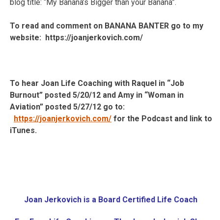
blog title: “My Banana’s Bigger than your Banana”.
To read and comment on BANANA BANTER go to my
website: https://joanjerkovich.com/
To hear Joan Life Coaching with Raquel in “Job
Burnout” posted 5/20/12 and Amy in “Woman in
Aviation” posted 5/27/12 go to:
https://joanjerkovich.com/
for the Podcast and link to
iTunes.
Joan Jerkovich is a
Board Certified Life Coach