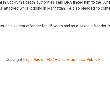
al in Cockrum’s death, authorities said DNA linked him to the Jun
attacked while jogging in Manhattan. He also pleaded no contes
ster as a violent offender for 15 years and as a sexual offender f
Copyright
Eagle Radio
|
FCC Public Files
|
EEO Public File