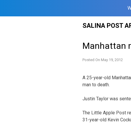
W
Skip
SALINA POST A
to
content
Manhattan m
Posted On
May 19, 2012
A 25-year-old Manhatta
man to death.
Justin Taylor was senten
The Little Apple Post re
31-year-old Kevin Cockru