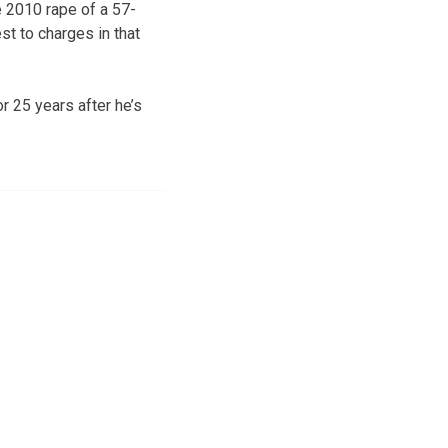
e 2010 rape of a 57-
t to charges in that
or 25 years after he’s