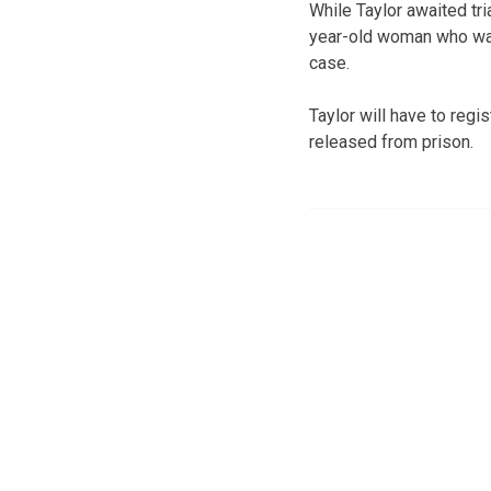
While Taylor awaited tri
year-old woman who was 
case.
Taylor will have to regi
released from prison.