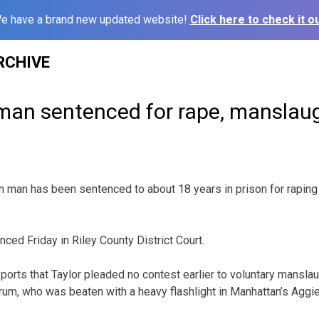
e have a brand new updated website!
Click here to check it ou
RCHIVE
an sentenced for rape, manslau
n man has been sentenced to about 18 years in prison for rapin
ced Friday in Riley County District Court.
ports that Taylor pleaded no contest earlier to voluntary manslau
m, who was beaten with a heavy flashlight in Manhattan’s Aggievil