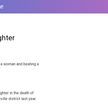
t!
ghter
g a woman and beating a
ghter in the death of
le district last year.