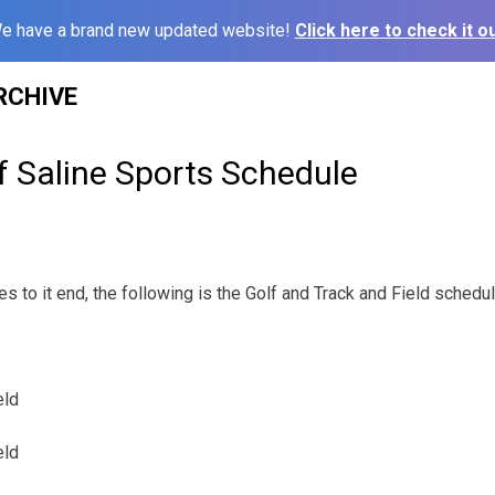
e have a brand new updated website!
Click here to check it ou
RCHIVE
f Saline Sports Schedule
 to it end, the following is the Golf and Track and Field schedu
eld
eld