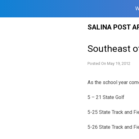
W
Skip
SALINA POST A
to
content
Southeast o
Posted On
May 19, 2012
As the school year comes
5 – 21 State Golf
5-25 State Track and Fi
5-26 State Track and Fi