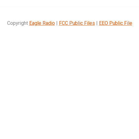
Copyright
Eagle Radio
|
FCC Public Files
|
EEO Public File