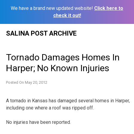
We have a brand new updated website!
Click here to
check it out!
Skip
SALINA POST ARCHIVE
to
content
Tornado Damages Homes In
Harper; No Known Injuries
Posted On
May 20, 2012
A tornado in Kansas has damaged several homes in Harper,
including one where a roof was ripped off.
No injuries have been reported.