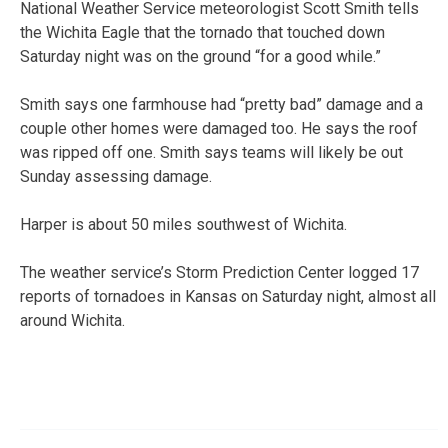
National Weather Service meteorologist Scott Smith tells
the Wichita Eagle that the tornado that touched down
Saturday night was on the ground “for a good while.”
Smith says one farmhouse had “pretty bad” damage and a
couple other homes were damaged too. He says the roof
was ripped off one. Smith says teams will likely be out
Sunday assessing damage.
Harper is about 50 miles southwest of Wichita.
The weather service’s Storm Prediction Center logged 17
reports of tornadoes in Kansas on Saturday night, almost all
around Wichita.