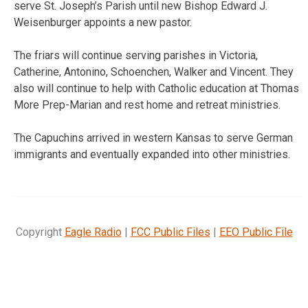
serve St. Joseph’s Parish until new Bishop Edward J.
Weisenburger appoints a new pastor.
The friars will continue serving parishes in Victoria,
Catherine, Antonino, Schoenchen, Walker and Vincent. They
also will continue to help with Catholic education at Thomas
More Prep-Marian and rest home and retreat ministries.
The Capuchins arrived in western Kansas to serve German
immigrants and eventually expanded into other ministries.
Copyright
Eagle Radio
|
FCC Public Files
|
EEO Public File