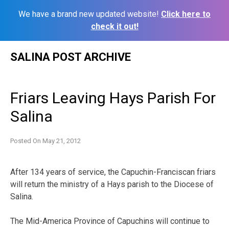
We have a brand new updated website!
Click here to
check it out!
Skip
SALINA POST ARCHIVE
to
content
Friars Leaving Hays Parish For
Salina
Posted On
May 21, 2012
After 134 years of service, the Capuchin-Franciscan friars
will return the ministry of a Hays parish to the Diocese of
Salina.
The Mid-America Province of Capuchins will continue to