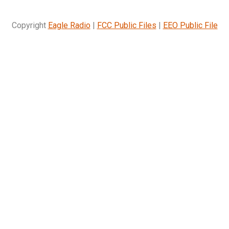
Copyright
Eagle Radio
|
FCC Public Files
|
EEO Public File