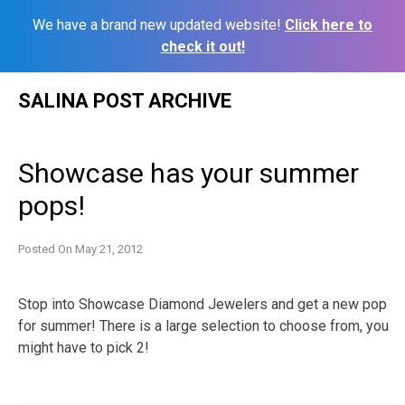
We have a brand new updated website!
Click here to
check it out!
Skip
SALINA POST ARCHIVE
to
content
Showcase has your summer
pops!
Posted On
May 21, 2012
Stop into Showcase Diamond Jewelers and get a new pop
for summer! There is a large selection to choose from, you
might have to pick 2!