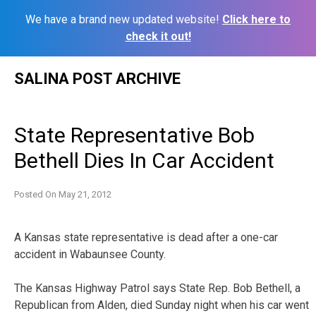
We have a brand new updated website!
Click here to
check it out!
Skip
SALINA POST ARCHIVE
to
content
State Representative Bob
Bethell Dies In Car Accident
Posted On
May 21, 2012
A Kansas state representative is dead after a one-car
accident in Wabaunsee County.
The Kansas Highway Patrol says State Rep. Bob Bethell, a
Republican from Alden, died Sunday night when his car went