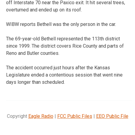
off Interstate 70 near the Paxico exit. It hit several trees,
overturned and ended up on its roof.
WIBW reports Bethell was the only person in the car.
The 69-year-old Bethell represented the 113th district
since 1999. The district covers Rice County and parts of
Reno and Butler counties.
The accident occurred just hours after the Kansas
Legislature ended a contentious session that went nine
days longer than scheduled.
Copyright
Eagle Radio
|
FCC Public Files
|
EEO Public File